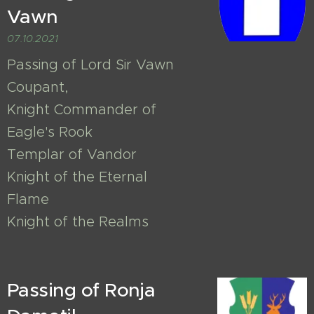
Vawn
07.10.2021
Passing of Lord Sir Vawn
Coupant,
Knight Commander of
Eagle's Rook
Templar of Vandor
Knight of the Eternal
Flame
Knight of the Realms
Passing of Ronja