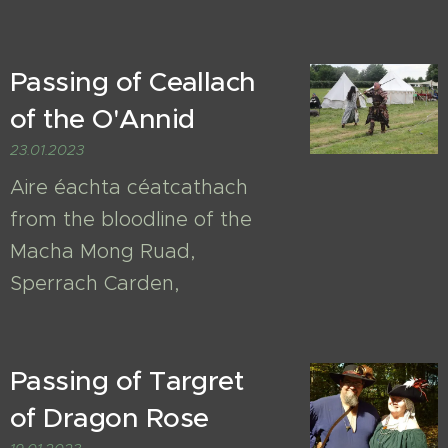
Passing of Ceallach
of the O'Annid
23.01.2023
Aire éachta céatcathach
from the bloodline of the
Macha Mong Ruad,
Sperrach Carden,
Passing of Targret
of Dragon Rose