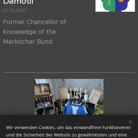
Damotil
07.10.2021
Former Chancellor of
Knowledge of the
Märkischer Bund
Wir verwenden Cookies, um das einwandfreie Funktionieren
und die Sicherheit der Website zu gewährleisten und eine