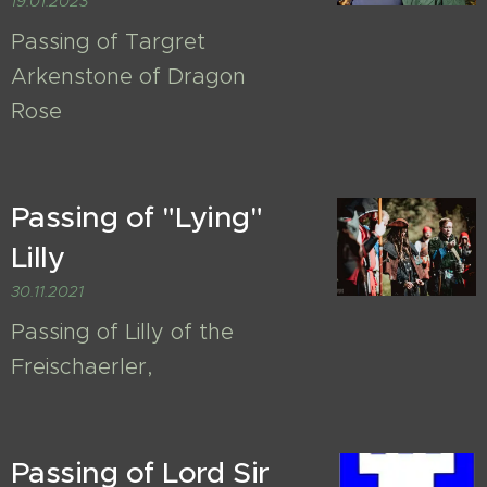
19.01.2023
Passing of Targret
Arkenstone of Dragon
Rose
Passing of "Lying"
Lilly
30.11.2021
Passing of Lilly of the
Freischaerler,
Passing of Lord Sir