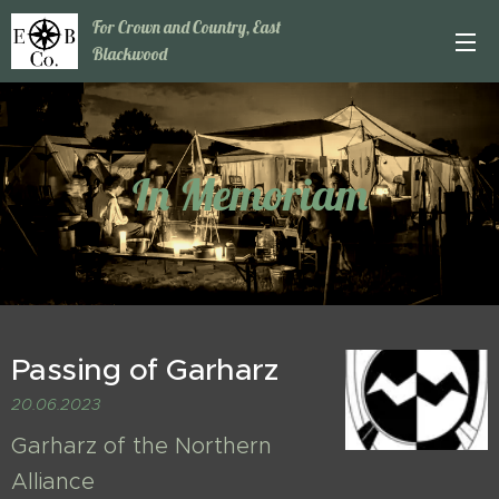
For Crown and Country, East
Blackwood
In Memoriam
Passing of Garharz
20.06.2023
Garharz of the Northern
Alliance