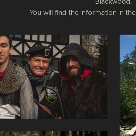
Blackwood.
You will find the information in 