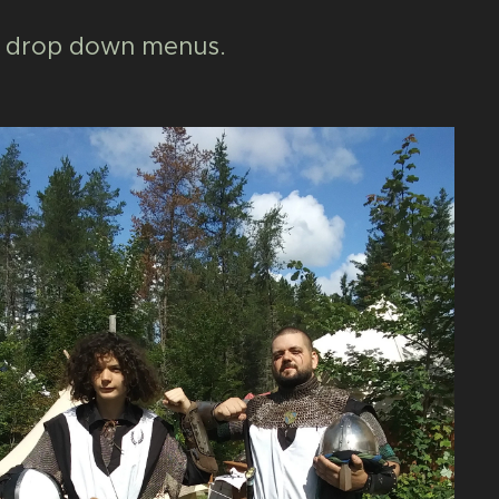
the drop down menus.