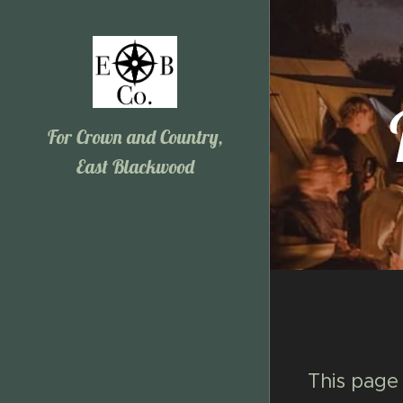
For Crown and Country,
East Blackwood
This page 