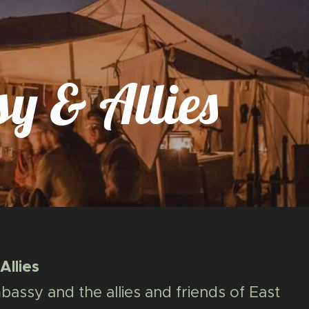
y & Allies
llies
assy and the allies and friends of East