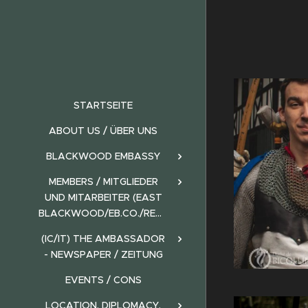
STARTSEITE
ABOUT US / ÜBER UNS
BLACKWOOD EMBASSY
MEMBERS / MITGLIEDER
UND MITARBEITER (EAST
BLACKWOOD/EB.CO./REALMS)
(IC/IT) THE AMBASSADOR
- NEWSPAPER / ZEITUNG
EVENTS / CONS
LOCATION, DIPLOMACY,