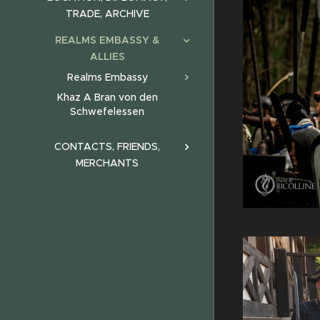
TRADE, ARCHIVE
REALMS EMBASSY &
ALLIES
Realms Embassy
Khaz A Bran von den
Schwefelessen
CONTACTS, FRIENDS,
MERCHANTS