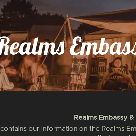
Realms Embass
Realms Embassy & A
contains our information on the Realms Emb