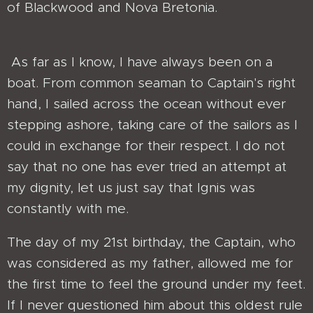
of Blackwood and Nova Bretonia.
As far as I know, I have always been on a
boat. From common seaman to Captain's right
hand, I sailed across the ocean without ever
stepping ashore, taking care of the sailors as I
could in exchange for their respect. I do not
say that no one has ever tried an attempt at
my dignity, let us just say that Ignis was
constantly with me.
The day of my 21st birthday, the Captain, who
was considered as my father, allowed me for
the first time to feel the ground under my feet.
If I never questioned him about this oldest rule