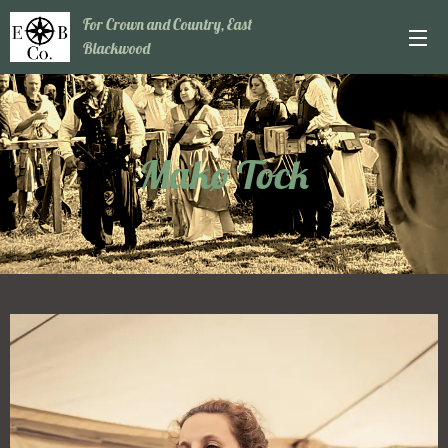
For Crown and Country, East
Blackwood
Makø Tock