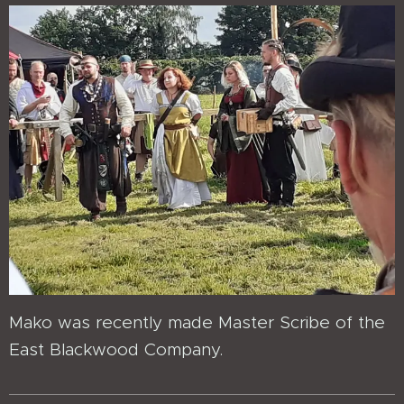
Mako was recently made Master Scribe of the
East Blackwood Company.