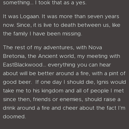
something... I took that as a yes.
It was Logaan. It was more than seven years
now. Since, it is live to death between us, like
the family I have been missing.
The rest of my adventures, with Nova
Bretonia, the Ancient world, my meeting with
EastBlackwood... everything you can hear
about will be better around a fire, with a pint of
good beer. If one day I should die, Ignis would
take me to his kingdom and all of people I met
since then, friends or enemies, should raise a
drink around a fire and cheer about the fact I'm
doomed.