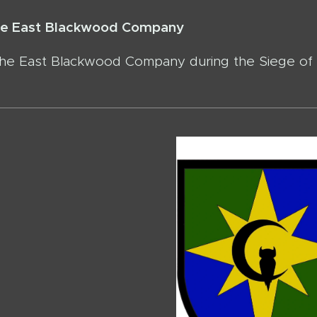
the East Blackwood Company
the East Blackwood Company during the Siege of