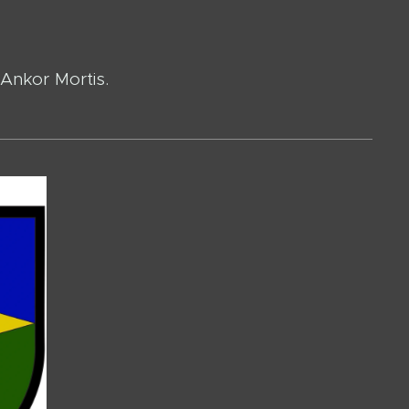
 Ankor Mortis.