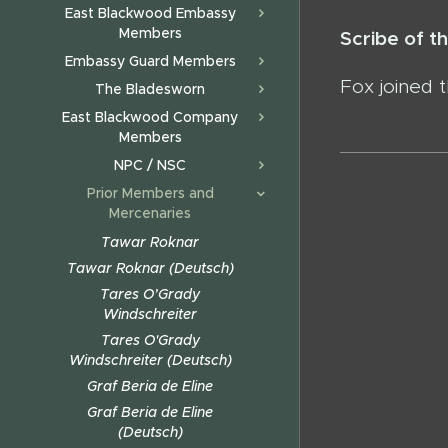
East Blackwood Embassy
Members
Scribe of 
Embassy Guard Members
Fox joined 
The Bladesworn
East Blackwood Company
Members
NPC / NSC
Prior Members and
Mercenaries
Tawar Roknar
Tawar Roknar (Deutsch)
Tares O’Grady
Windschreiter
Tares O'Grady
Windschreiter (Deutsch)
Graf Beria de Eline
Graf Beria de Eline
(Deutsch)