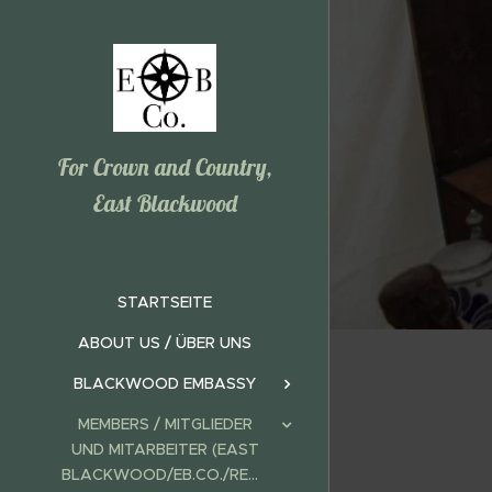
For Crown and Country,
East Blackwood
STARTSEITE
ABOUT US / ÜBER UNS
BLACKWOOD EMBASSY
MEMBERS / MITGLIEDER
UND MITARBEITER (EAST
BLACKWOOD/EB.CO./REALMS)