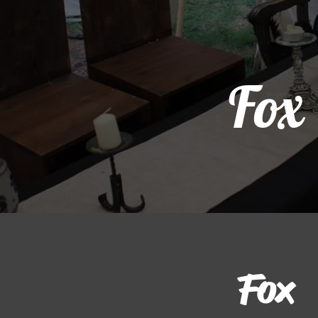
Fox
Fox