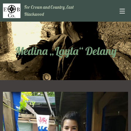
For Crown and Country, East
Blackwood
Medina „Layla“ Delany