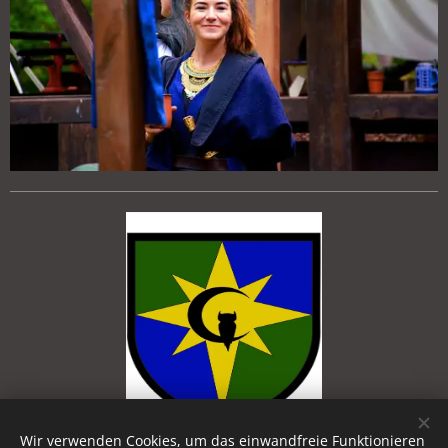
Wir verwenden Cookies, um das einwandfreie Funktionieren