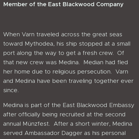
Member of the East Blackwood Company
When Varn traveled across the great seas
toward Mythodea, his ship stopped at a small
port along the way to get a fresh crew. Of
that new crew was Medina. Median had fled
her home due to religious persecution. Varn
and Medina have been traveling together ever
since.
Medina is part of the East Blackwood Embassy
after officially being recruited at the second
annual Münzfest. After a short winter, Medina
served Ambassador Dagger as his personal