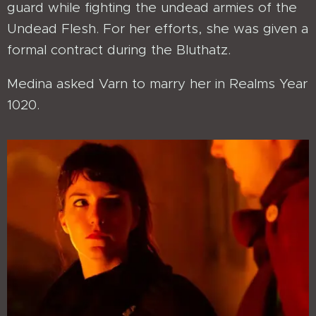
guard while fighting the undead armies of the
Undead Flesh. For her efforts, she was given a
formal contract during the Bluthatz.
Medina asked Varn to marry her in Realms Year
1020.