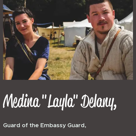
Medina "Layla" Delany,
Guard of the Embassy Guard,