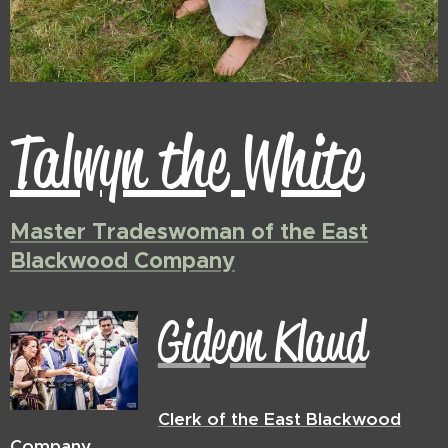
Talwyn the White
Master Tradeswoman of the East
Blackwood Company
Gideon Klaud
Clerk of the East Blackwood
Company