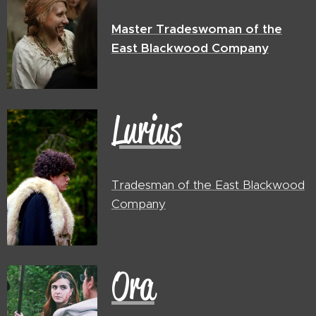
Master Tradeswoman of the
East Blackwood Company
Lurius
Tradesman of the East Blackwood
Company
Ora