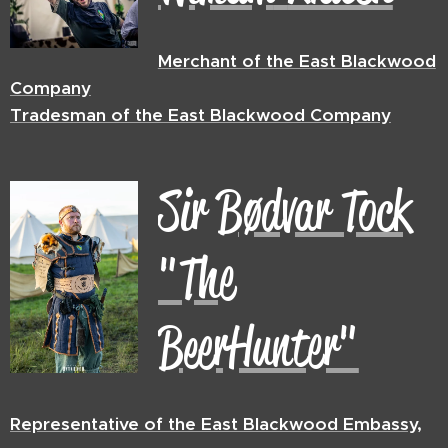
Merchant of the East Blackwood
Company
Tradesman of the East Blackwood Company
Sir
Bødvar Tock
"The
BeerHunter"
Representative
of the East Blackwood Embassy,