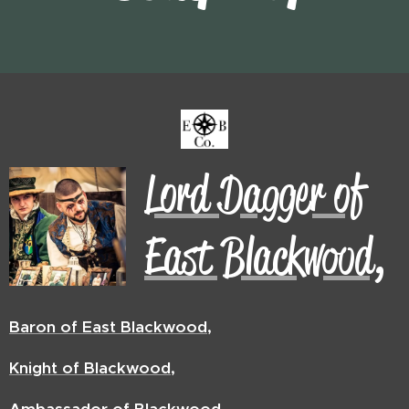
Lord Dagger of
East Blackwood,
Baron of East Blackwood,
Knight of Blackwood,