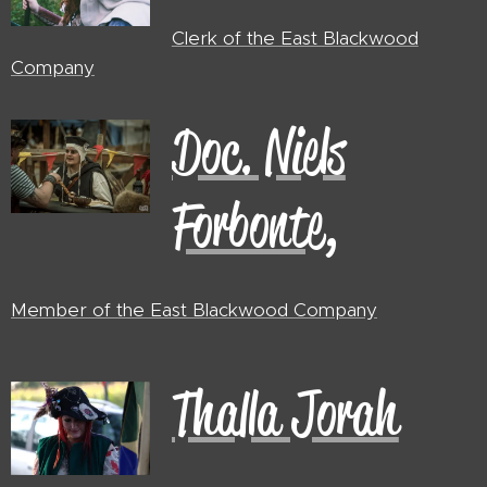
Clerk of the East Blackwood
Company
Doc. Niels
Forbonte,
Member of the East Blackwood
Company
Thalla Jorah