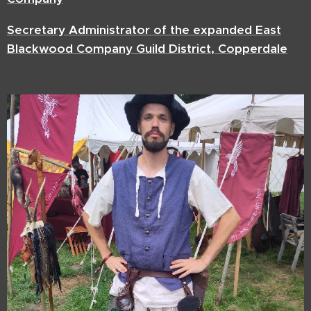
Secretary Administrator of the expanded East
Blackwood Company Guild District, Copperdale