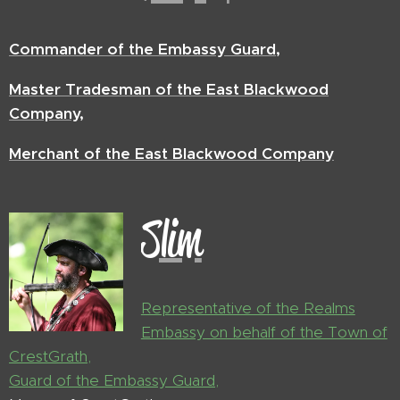
Commander of the Embassy Guard,
Master Tradesman of the East Blackwood
Company,
Merchant of the East Blackwood Company
Slim
Representative of the Realms
Embassy on behalf of the Town of
CrestGrath,
Guard of the Embassy Guard,