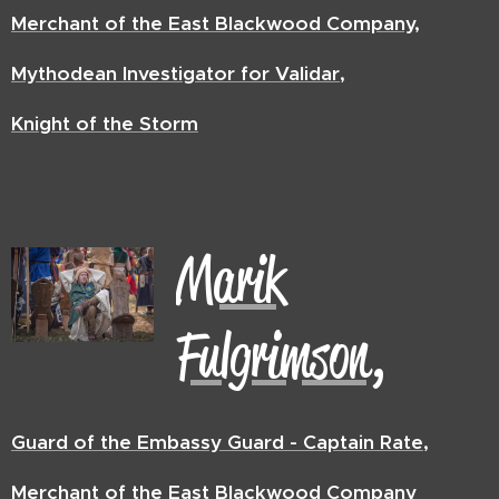
Merchant of the East Blackwood Company,
Mythodean Investigator for Validar,
Knight of the Storm
Marik
Fulgrimson,
Guard of the Embassy Guard - Captain Rate,
Merchant of the East Blackwood Company