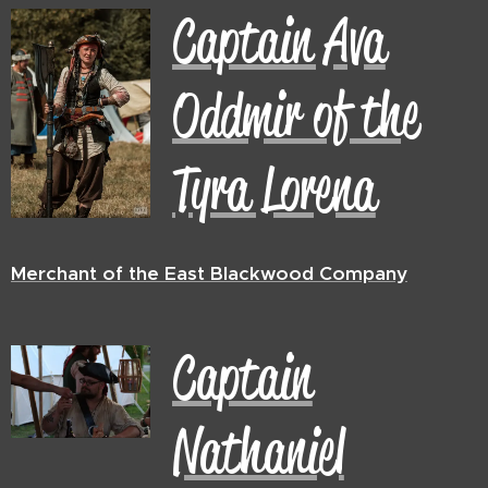
Captain Ava
Oddmir of the
Tyra Lorena
Merchant of the East Blackwood Company
Captain
Nathaniel