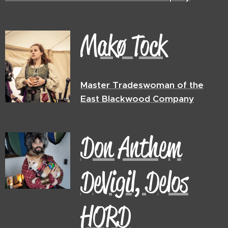
Makø Tock
Master Tradeswoman of the
East Blackwood Company
Don Anthem
DeVigil, Delos
HORD