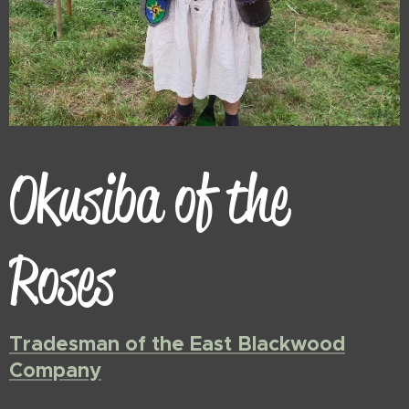
Okusiba of the
Roses
Tradesman of the East Blackwood
Company