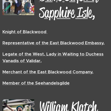
Sapphire Isle,
Knight of Blackwood
Representative of the East Blackwood Embassy,
Legate of the West, Lady in Waiting to Duchess
Vanadis of Validar,
Merchant of the East Blackwood Company,
Member of the Seehandelsgilde
William
Klatch