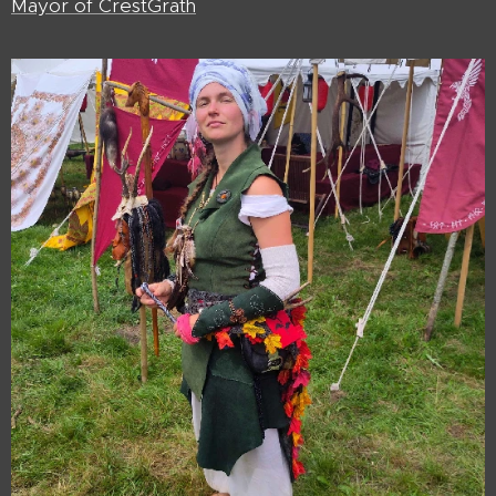
Mayor of CrestGrath