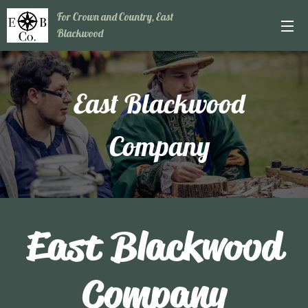
For Crown and Country, East
Blackwood
East Blackwood
Company
East Blackwood
Company