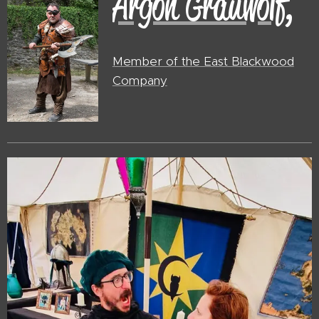
Argon Grauwolf,
Member of the East Blackwood
Company