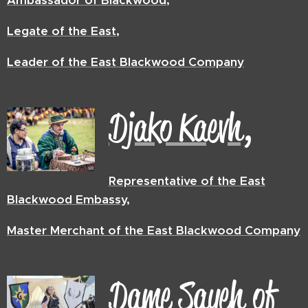
Ambassador of Blackwood,
Legate of the East,
Leader of the East Blackwood Company
Djako Kaevh,
Representative of the East
Blackwood Embassy,
Master Merchant of the East Blackwood Company
Dame Sayeh of