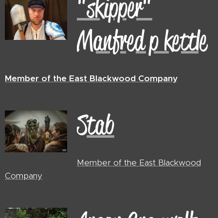
"skipper"
Manfred p kettle
Member of the East Blackwood Company
Stab
Member of the East Blackwood
Company