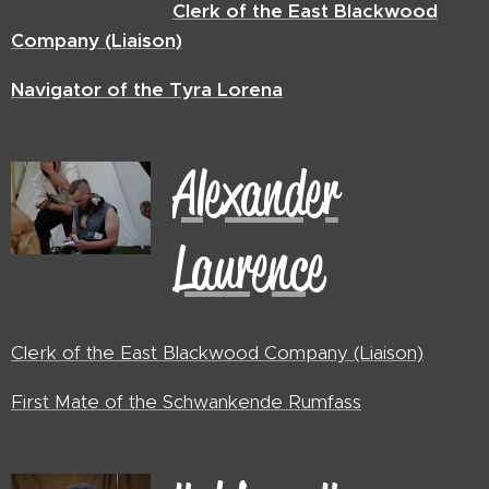
Clerk of the East Blackwood
Company (Liaison)
Navigator
of the Tyra Lorena
Alexander
Laurence
Clerk of the East Blackwood Company (Liaison)
First Mate of the Schwankende Rumfass