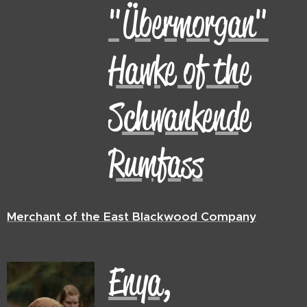
"Übermorgan"
Hawke of the
Schwankende
Rumfass
Merchant of the East Blackwood Company
Enya,