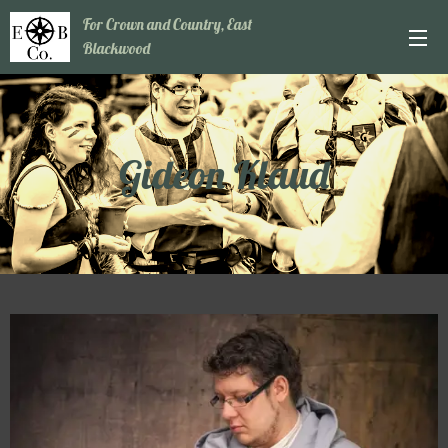
For Crown and Country, East
Blackwood
Gideon Klaud