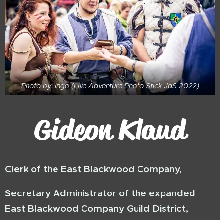
Photo by: Ingo (Live Adventure Photo Stick JdS 2022)
Gideon Klaud
Clerk of the East Blackwood Company,
Secretary Administrator of the expanded
East Blackwood Company Guild District,