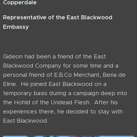
Copperdale
Representative
of the East Blackwood
Embassy
Gideon had been a friend of the East
Blackwood Company for some time and a
personal friend of E.B.Co Merchant, Beria de
Eline. He joined East Blackwood on a
temporary basis during a campaign deep into
the Hohld of the Undead Flesh. After his
experiences there, he decided to stay with
East Blackwood.