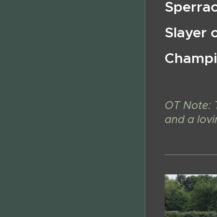
Sperra
Slayer 
Champi
OT Note: 
and a lov