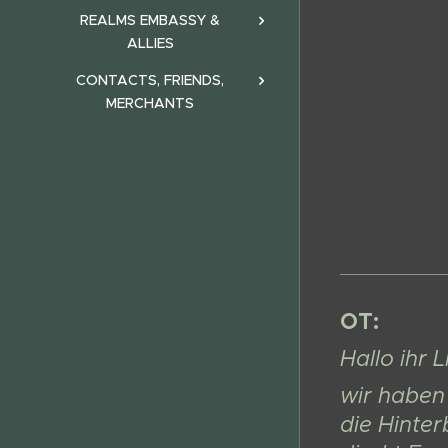
REALMS EMBASSY &
ALLIES
CONTACTS, FRIENDS,
MERCHANTS
OT:
Hallo ihr 
wir haben 
die Hinter