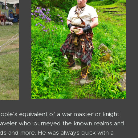
ple's equivalent of a war master or knight
 traveler who journeyed the known realms and
ds and more. He was always quick with a