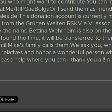
 you who might want to contribute.You can 
l.Me/RIPGaeBolgaOr I send them as friends
les.de This donation account is currently 
from the Grünen Welten RSKV e.V. associat
y the name Bettina Wehrheim is also on the
 found the time, it will be transferred to 
til Mike's family calls them.We ask you, wh
 relatives and honor a wonderful person with 
please help where you can - thank you all!