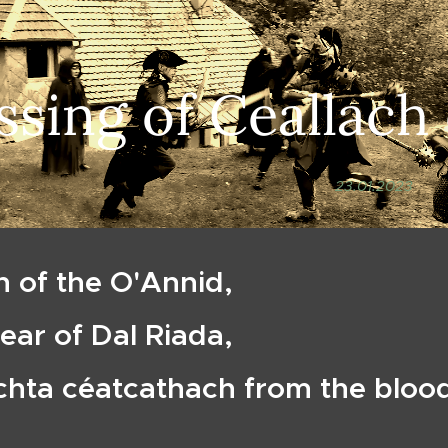
ssing of Ceallach
23.01.2023
h of the O'Annid,
pear of Dal Riada,
chta céatcathach from the bloo