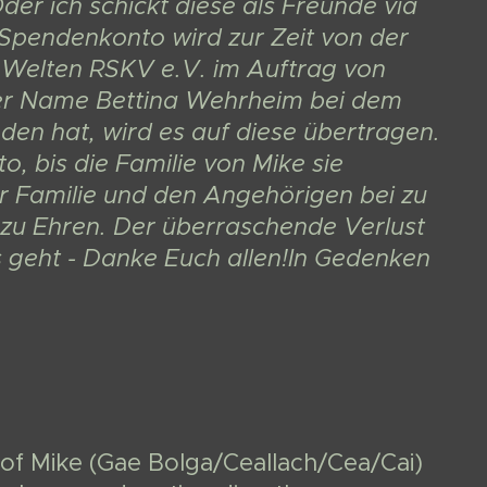
er ich schickt diese als Freunde via
 Spendenkonto wird zur Zeit von der
Welten RSKV e.V. im Auftrag von
der Name Bettina Wehrheim bei dem
den hat, wird es auf diese übertragen.
 bis die Familie von Mike sie
er Familie und den Angehörigen bei zu
zu Ehren. Der überraschende Verlust
es geht - Danke Euch allen!In Gedenken
of Mike (Gae Bolga/Ceallach/Cea/Cai)