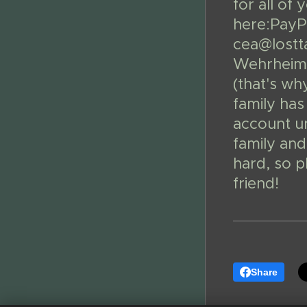
for all of
here:PayPa
cea@lostta
Wehrheim 
(that's wh
family has
account un
family and
hard, so 
friend!
Share