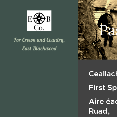
Pa
For Crown and Country,
East Blackwood
Ceallac
First S
Aire éa
Ruad,