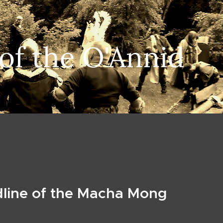
 of the O'Annid
dline of the Macha Mong