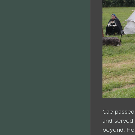
Cae passed 
and served 
beyond. He 