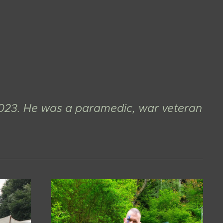
023. He was a paramedic, war veteran