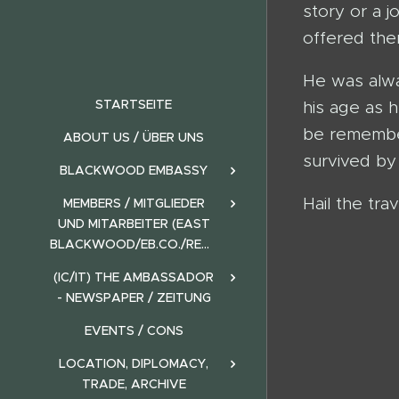
story or a 
offered the
He was alwa
STARTSEITE
his age as 
be remembere
ABOUT US / ÜBER UNS
survived by 
BLACKWOOD EMBASSY
Hail the trav
MEMBERS / MITGLIEDER
UND MITARBEITER (EAST
BLACKWOOD/EB.CO./REALMS)
(IC/IT) THE AMBASSADOR
- NEWSPAPER / ZEITUNG
EVENTS / CONS
LOCATION, DIPLOMACY,
TRADE, ARCHIVE