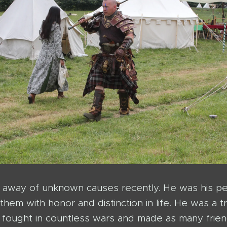
away of unknown causes recently. He was his peo
them with honor and distinction in life. He was a
fought in countless wars and made as many frien