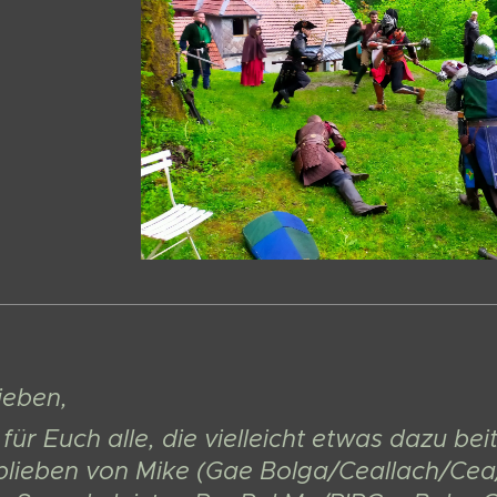
Lieben,
für Euch alle, die vielleicht etwas dazu b
blieben von Mike (Gae Bolga/Ceallach/Cea/C