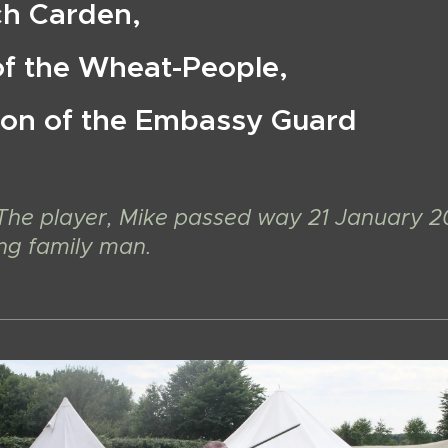
ch Carden,
of the Wheat-People,
on of the Embassy Guard
The player, Mike passed way 21 January 2
ing family man.