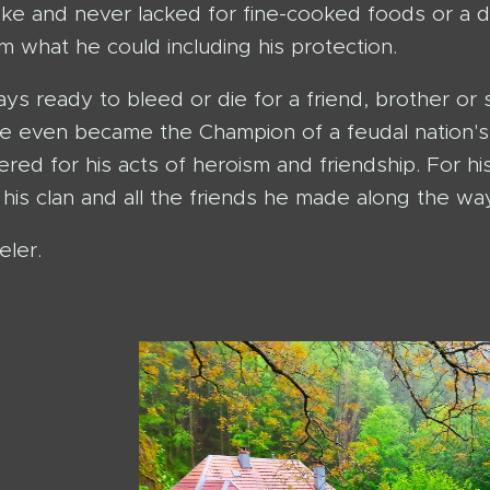
joke and never lacked for fine-cooked foods or a d
m what he could including his protection.
ys ready to bleed or die for a friend, brother or 
he even became the Champion of a feudal nation's 
d for his acts of heroism and friendship. For his
his clan and all the friends he made along the way
eler.