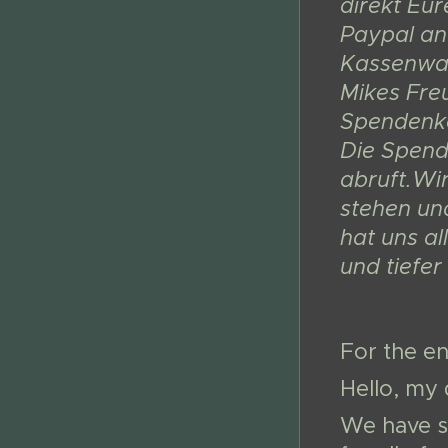
direkt Eu
Paypal an
Kassenwar
Mikes Fre
Spendenkon
Die Spend
abruft.Wi
stehen un
hat uns al
und tiefe
For the en
Hello, my 
We have s