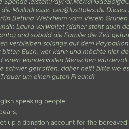
re Spende leisten:PayPal.Me/RIPGaeBolgaOd
 die Mailadresse: cea@losttales.de Dieses
tin Bettina Wehrheim vom Verein Grünen 
undin Laura verwaltet (daher steht auch 
to) und sobald die Familie die Zeit gefun
en verbleiben solange auf dem Paypalkonto,
r bitten Euch, wer kann und möchte hier d
d einen wundervollen Menschen würdevoll 
le schwer getroffen, daher helft bitte wo 
r Trauer um einen guten Freund!
glish speaking people:
dears,
et up a donation account for the bereaved 