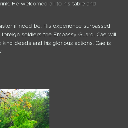
rink. He welcomed all to his table and
sister if need be. His experience surpassed
foreign soldiers the Embassy Guard. Cae will
 kind deeds and his glorious actions. Cae is
.