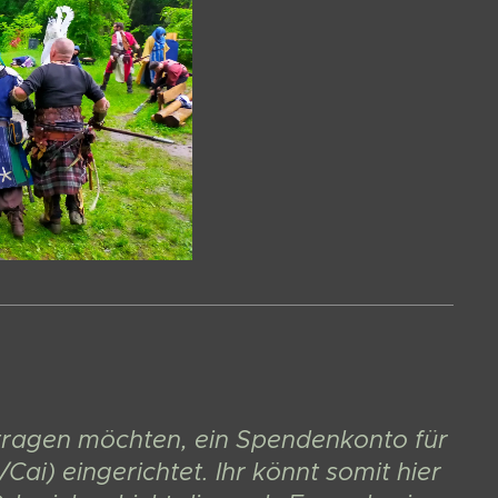
eitragen möchten, ein Spendenkonto für
ai) eingerichtet. Ihr könnt somit hier