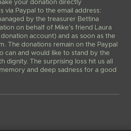
make your donation directly
 via Paypal to the email address:
managed by the treasurer Bettina
ion on behalf of Mike's friend Laura
 donation account) and as soon as the
them. The donations remain on the Paypal
o can and would like to stand by the
dignity. The surprising loss hit us all
In memory and deep sadness for a good