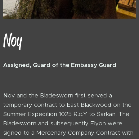
Noy
Assigned, Guard of the Embassy Guard
N
oy and the Bladesworn first served a
temporary contract to East Blackwood on the
Summer Expedition 1025 R.c.Y to Sarkan. The
Bladesworn and subsequently Elyon were
signed to a Mercenary Company Contract with