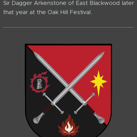
Sir Dagger Arkenstone of East Blackwood later
that year at the Oak Hill Festival.