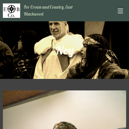
For Crown and Country, East
Blackwood
Noy