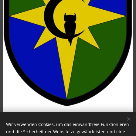
Wir verwenden Cookies, um das einwandfreie Funktionieren
und die Sicherheit der Website zu gewährleisten und eine