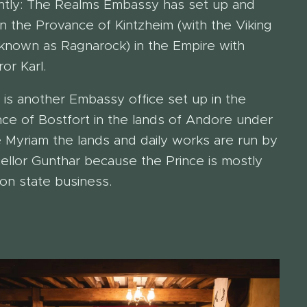
ntly: The Realms Embassy has set up and
 in the Provance of Kintzheim (with the Viking
known as Ragnarock) in the Empire with
or Karl.
 is another Embassy office set up in the
nce of Bostfort in the lands of Andore under
e Myriam the lands and daily works are run by
ellor Gunthar because the Prince is mostly
on state business.