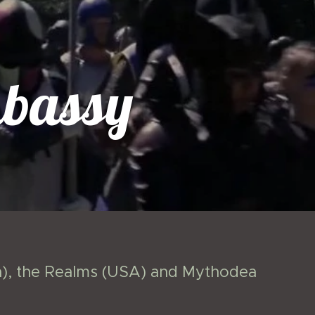
bassy
da), the Realms (USA) and Mythodea