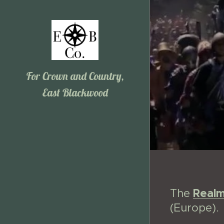
For Crown and Country,
East Blackwood
Real
The
(Europe).