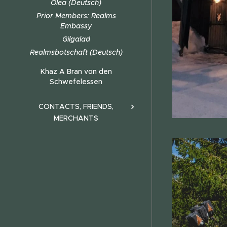
Olea (Deutsch)
Prior Members: Realms
Embassy
Gilgalad
Realmsbotschaft (Deutsch)
Khaz A Bran von den
Schwefelessen
CONTACTS, FRIENDS,
MERCHANTS