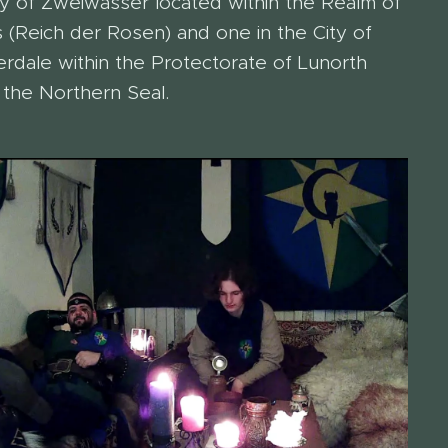
y of Zweiwasser located within the Realm of
 (Reich der Rosen) and one in the City of
rdale within the Protectorate of Lunorth
 the Northern Seal.