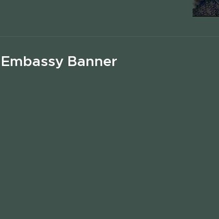
 Embassy Banner