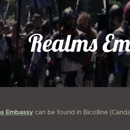
Realms Em
ms Embassy
can be found in Bicolline (Can