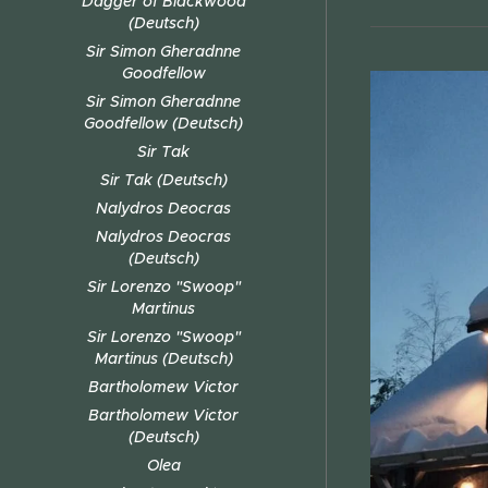
Dagger of Blackwood
(Deutsch)
Sir Simon Gheradnne
Goodfellow
Sir Simon Gheradnne
Goodfellow (Deutsch)
Sir Tak
Sir Tak (Deutsch)
Nalydros Deocras
Nalydros Deocras
(Deutsch)
Sir Lorenzo "Swoop"
Martinus
Sir Lorenzo "Swoop"
Martinus (Deutsch)
Bartholomew Victor
Bartholomew Victor
(Deutsch)
Olea