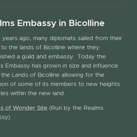
lms Embassy in Bicolline
 years ago, many diplomats sailed from their
to the lands of Bicolline where they
lished a guild and embassy. Today the
s Embassy has grown in size and influence
 the Lands of Bicolline allowing for the
tion of some of its members to new heights
tles within the new land.
s of Wonder Site
(Run by the Realms
ssy)