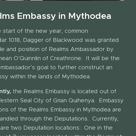
lms Embassy in Mythodea
e start of the new year, common
dar 1018, Dagger of Blackwood was granted
itle and position of Realms Ambassador by
ean O’Quinnlin of Creathrone. It will be the
mbassador’s goal to further construct an
sy within the lands of Mythodea.
tly,
the Realms Embassy is located out of
estern Seal City of Grian Quihenya. Embassy
ions of the Realms Embassy in Mythodea are
handled through the Deputations. Currently,
 are two Deputation locations: One in the