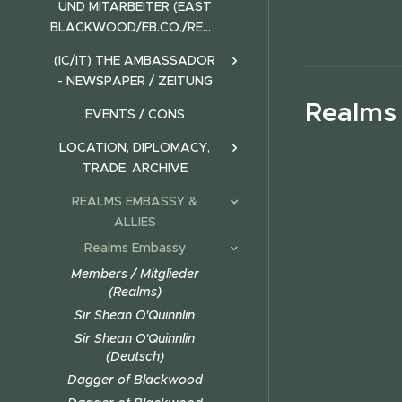
UND MITARBEITER (EAST
BLACKWOOD/EB.CO./REALMS)
(IC/IT) THE AMBASSADOR
- NEWSPAPER / ZEITUNG
Realms
EVENTS / CONS
LOCATION, DIPLOMACY,
TRADE, ARCHIVE
REALMS EMBASSY &
ALLIES
Realms Embassy
Members / Mitglieder
(Realms)
Sir Shean O'Quinnlin
Sir Shean O'Quinnlin
(Deutsch)
Dagger of Blackwood