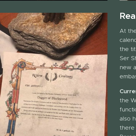
Rea
At th
calen
the t
Ser Sh
new a
embas
Curren
the W
funct
also 
there