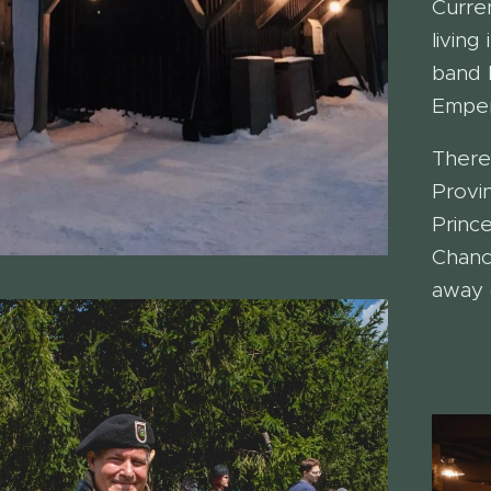
Curre
living
band 
Emper
There
Provi
Princ
Chanc
away 