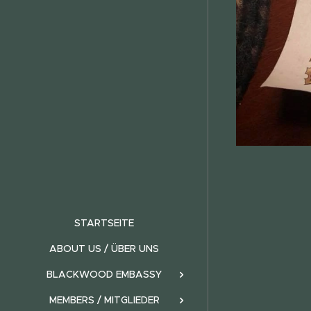
STARTSEITE
ABOUT US / ÜBER UNS
BLACKWOOD EMBASSY
MEMBERS / MITGLIEDER