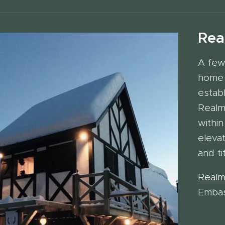
Rea
A few
home 
estab
Realm
within
eleva
and ti
Realm
Emba