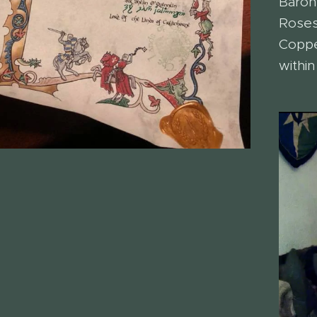
Baron
Roses
Coppe
within