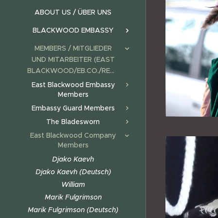
ABOUT US / ÜBER UNS
BLACKWOOD EMBASSY
MEMBERS / MITGLIEDER
UND MITARBEITER (EAST
BLACKWOOD/EB.CO./REALMS)
East Blackwood Embassy
Members
Embassy Guard Members
The Bladesworn
East Blackwood Company
Members
Djako Kaevh
Djako Kaevh (Deutsch)
William
Marik Fulgrimson
Marik Fulgrimson (Deutsch)