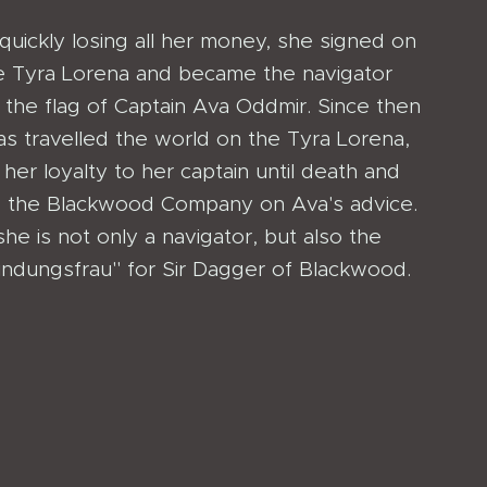
quickly losing all her money, she signed on
e Tyra Lorena and became the navigator
 the flag of Captain Ava Oddmir. Since then
as travelled the world on the Tyra Lorena,
 her loyalty to her captain until death and
ng the Blackwood Company on Ava's advice.
e is not only a navigator, but also the
indungsfrau" for Sir Dagger of Blackwood.