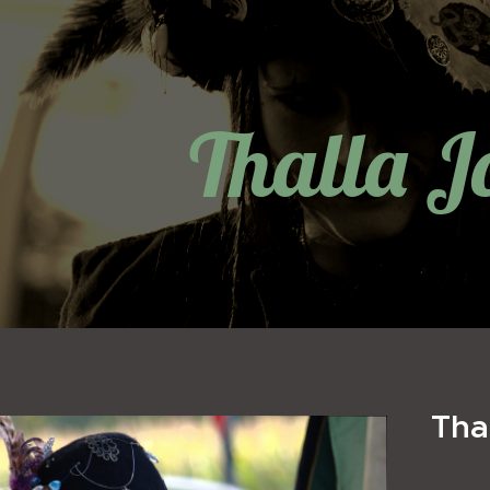
Thalla J
Tha