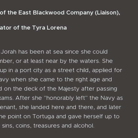
 of the East Blackwood Company (Liaison),
ator
of the Tyra Lorena
a Jorah has been at sea since she could
ber, or at least near by the waters. She
p in a port city as a street child, applied for
avy when she came to the right age and
d on the deck of the Majesty after passing
xams. After she "honorably left" the Navy as
tenant, she landed here and there, and later
me point on Tortuga and gave herself up to
e sins, coins, treasures and alcohol.