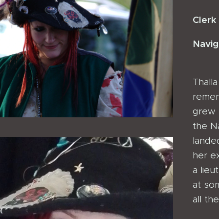
Clerk
Navig
Thall
remem
grew u
the N
lande
her e
a lieu
at so
all th