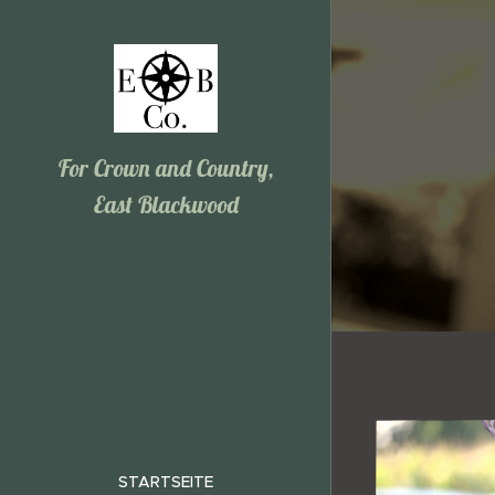
For Crown and Country,
East Blackwood
STARTSEITE