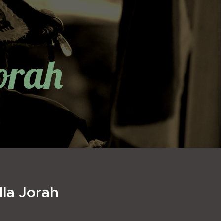
orah
lla Jorah