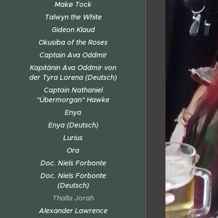
Makø Tock
Talwyn the White
Gideon Klaud
Okusiba of the Roses
Captain Ava Oddmir
Kapitänin Ava Oddmir von
der Tyra Lorena (Deutsch)
Captain Nathaniel
"Übermorgan" Hawke
Enya
Enya (Deutsch)
Lurius
Ora
Doc. Niels Forbonte
Doc. Niels Forbonte
(Deutsch)
Thalla Jorah
Alexander Lawrence