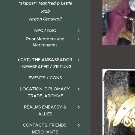
"skipper" Manfred p kettle
Stab
Argon Grauwolf
NPC / NSC
Prior Members and
Mercenaries
(IC/IT) THE AMBASSADOR
- NEWSPAPER / ZEITUNG
EVENTS / CONS
LOCATION, DIPLOMACY,
TRADE, ARCHIVE
REALMS EMBASSY &
ALLIES
CONTACTS, FRIENDS,
MERCHANTS