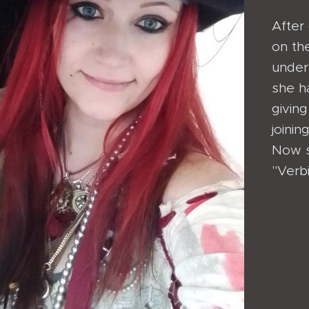
After 
on th
under
she h
giving
joini
Now sh
"Verb