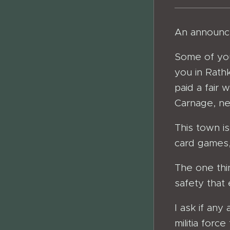
An announce
Some of you
you in Rathk
paid a fair 
Carnage, ne
This town i
card games,
The one thi
safety that 
I ask if any
militia forc