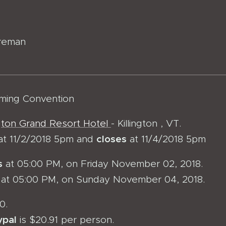
reman
ming Convention
ngton Grand Resort Hotel
- Killington , VT.
closes
at 11/2/2018 5pm and
at 11/4/2018 5pm
s
at 05:00 PM, on Friday November 02, 2018.
at 05:00 PM, on Sunday November 04, 2018.
0.
ypal
is $20.91 per person.