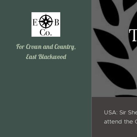
For Crown and Country,
East Blackwood
USA: Sir She
attend the 