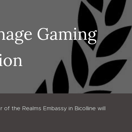
rnage Gaming
ion
 of the Realms Embassy in Bicolline will