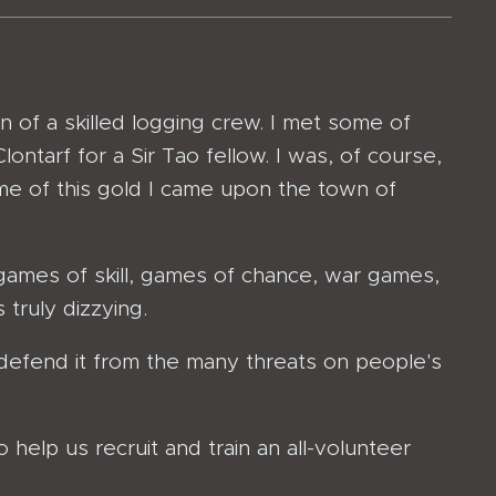
of a skilled logging crew. I met some of
ontarf for a Sir Tao fellow. I was, of course,
ome of this gold I came upon the town of
 games of skill, games of chance, war games,
truly dizzying.
o defend it from the many threats on people's
o help us recruit and train an all-volunteer