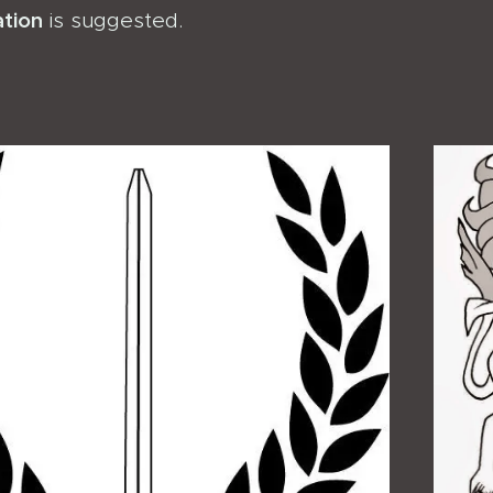
ation
is suggested.