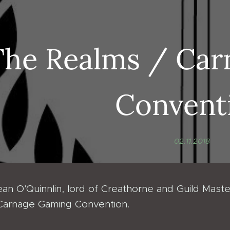
The Realms / Ca
Convent
02.11.2018
an O'Quinnlin, lord of Creathorne and Guild Master
Carnage Gaming Convention.