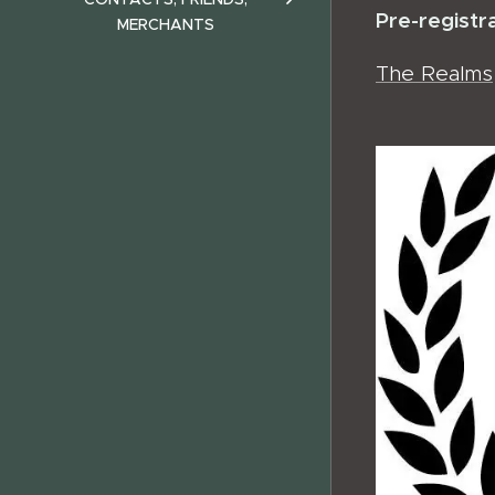
Pre-registr
MERCHANTS
The Realms