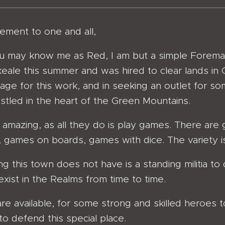
ment to one and all,
 may know me as Red, I am but a simple Foreman 
eale this summer and was hired to clear lands in Cl
wage for this work, and in seeking an outlet for s
stled in the heart of the Green Mountains.
s amazing, as all they do is play games. There are
 games on boards, games with dice. The variety is 
ng this town does not have is a standing militia t
exist in the Realms from time to time.
 are available, for some strong and skilled heroes t
e to defend this special place.