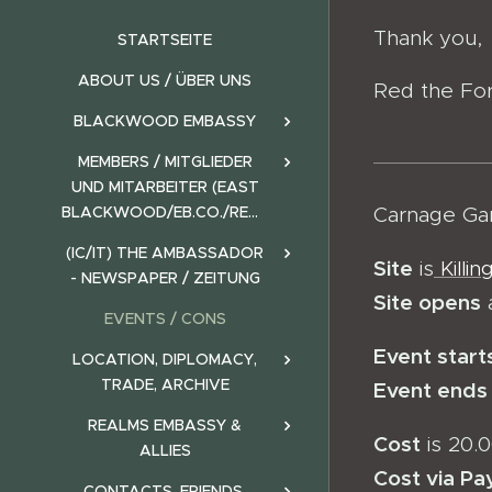
Thank you,
STARTSEITE
ABOUT US / ÜBER UNS
Red the Fo
BLACKWOOD EMBASSY
MEMBERS / MITGLIEDER
UND MITARBEITER (EAST
BLACKWOOD/EB.CO./REALMS)
Carnage Ga
(IC/IT) THE AMBASSADOR
Site
is
Killi
- NEWSPAPER / ZEITUNG
Site opens
EVENTS / CONS
Event start
LOCATION, DIPLOMACY,
TRADE, ARCHIVE
Event ends
REALMS EMBASSY &
Cost
is 20.0
ALLIES
Cost via Pa
CONTACTS, FRIENDS,