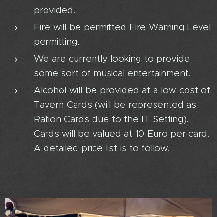
provided.
Fire will be permitted Fire Warning Level
permitting.
We are currently looking to provide
some sort of musical entertainment.
Alcohol will be provided at a low cost of
Tavern Cards (will be represented as
Ration Cards due to the IT Setting).
Cards will be valued at 10 Euro per card.
A detailed price list is to follow.