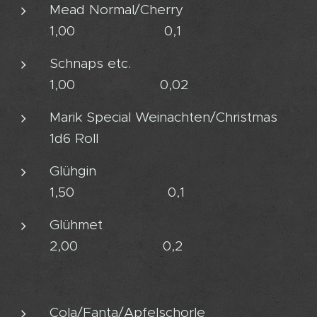
Mead Normal/Cherry
1,00 0,1
Schnaps etc.
1,00 0,02
Marik Special Weinachten/Christmas
1d6 Roll
Glühgin
1,50 0,1
Glühmet
2,00 0,2
Cola/Fanta/Apfelschorle