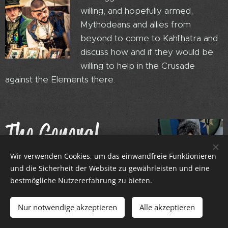
willing, and hopefully armed,
Mythodeans and allies from
beyond to come to Kahl'hatra and
discuss how and if they would be
willing to help in the Crusade
against the Elements there.
The General,
Azura
Wir verwenden Cookies, um das einwandfreie Funktionieren
und die Sicherheit der Website zu gewährleisten und eine
bestmögliche Nutzererfahrung zu bieten.
Nur notwendige akzeptieren
Alle akzeptieren
General Azura leads the Embassy
Guard.... well sort of. She is one rank higher than her