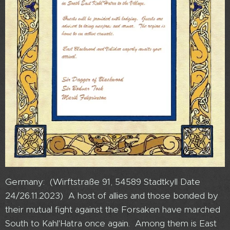
Germany: (Wirftstraße 91, 54589 Stadtkyll Date
24/26.11.2023) A host of allies and those bonded by
their mutual fight against the Forsaken have marched
South to Kahl'Hatra once again. Among them is East