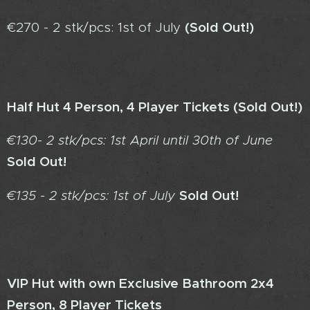
(Sold Out!)
€270 - 2 stk/pcs: 1st of July
Half Hut 4 Person, 4 Player Tickets (
Sold Out!)
€130- 2 stk/pcs: 1st April until 30th of June
Sold Out!
Sold Out!
€135 - 2 stk/pcs: 1st of July
VIP Hut with own Exclusive Bathroom 2x4
Person, 8 Player Tickets