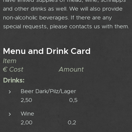
and other drinks as well. We will also provide
non-alcoholic beverages. If there are any
special requests, please contacts us with them.
Menu and Drink Card
Item
€ Cost Amount
Drinks:
Beer Dark/Pilz/Lager
2,50 0,5
Wine
2,00 0,2