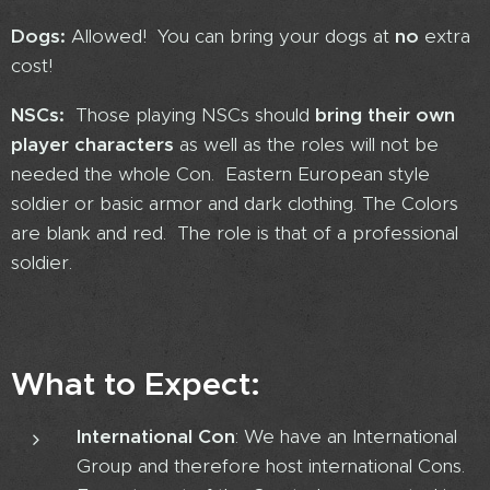
Dogs:
Allowed! You can bring your dogs at
no
extra
cost!
NSCs:
Those playing NSCs should
bring their own
player characters
as well as the roles will not be
needed the whole Con. Eastern European style
soldier or basic armor and dark clothing. The Colors
are blank and red. The role is that of a professional
soldier.
What to Expect:
International Con
: We have an International
Group and therefore host international Cons.