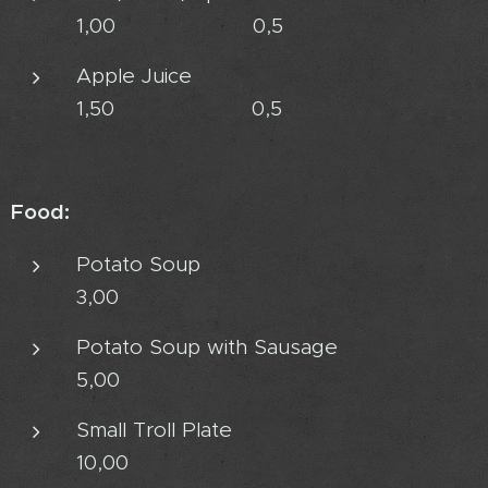
1,00 0,5
Apple Juice
1,50 0,5
Food:
Potato Soup
3,00
Potato Soup with Sausage
5,00
Small Troll Plate
10,00