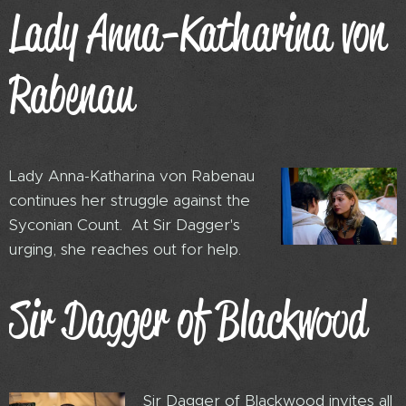
Lady Anna-Katharina von
Rabenau
Lady Anna-Katharina von Rabenau
continues her struggle against the
Syconian Count. At Sir Dagger's
urging, she reaches out for help.
Sir Dagger of Blackwood
Sir Dagger of Blackwood invites all