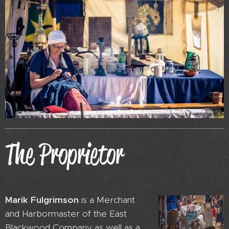
The Proprietor
Marik Fulgrimso
n
is a Merchant
and Harbormaster of the East
Blackwood Company as well as a