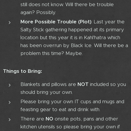
still does not know. Will there be trouble
again? Possibly.
More Possible Trouble (Plot)
: Last year the
Salty Stick gathering happened at its primary
location but this year it is in Kahl'hatra which
has been overrun by Black Ice. Will there be a
problem this time? Maybe.
Things to Bring:
Blankets and pillows are
NOT
included so you
should bring your own.
Please bring your own IT cups and mugs and
feasting gear to eat and drink with.
There are
NO
onsite pots, pans and other
kitchen utensils so please bring your own if