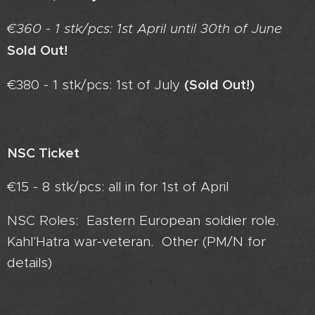
€360 - 1 stk/pcs: 1st April until 30th of June
Sold Out!
(Sold Out!)
€380 - 1 stk/pcs: 1st of July
NSC Ticket
€15 - 8 stk/pcs: all in for 1st of April
NSC Roles: Eastern European soldier role.
Kahl'Hatra war-veteran. Other (PM/N for
details)