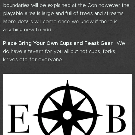
boundaries will be explained at the Con however the
playable area is large and full of trees and streams.
More details will come once we know if there is
anything new to add.
Place Bring Your Own Cups and Feast Gear
: We
do have a tavern for you all but not cups, forks,
knives etc. for everyone.