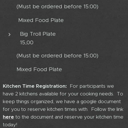
(Must be ordered before 15:00)
Mixed Food Plate
Big Troll Plate
15,00
(Must be ordered before 15:00)
Mixed Food Plate
Kitchen Time Registration:
For participants we
have 2 kitchens available for your cooking needs. To
keep things organized, we have a google document
for you to reserve kitchen times with. Follow the link
here
to
the document and reserve your kitchen time
today!