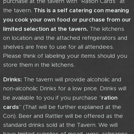
purchase at the tavern with "Ration Cards" at
This is a self catering con meaning
the tavern.
you cook your own food or purchase from our
limited selection at the tavern.
The kitchens
on location and the attached refrigerators and
shelves are free to use for all attendees.
Please think of labeling your items should you
store them in the kitchens.
Drinks:
The tavern will provide alcoholic and
non-alcoholic Drinks for a low price. Drinks will
ration
be available to you if you purchase "
cards
" (That will be further explained at the
Con). Beer and Rattler will be offered as the
standard drinks sold at the Tavern. We will
have limited supplies of mead, wine, schnapps