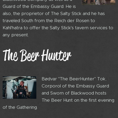
Guard of the Embassy Guard. He is
also, the proprietor of The Salty Stick and he has
traveled South from the Reich der Rosen to
Kahl'hatra to offer the Salty Stick's tavern services to
any present.
The Beer Hunter
Bødvar "The BeerHunter" Tok,
Corporol of the Embassy Guard
and Sworn of Blackwood hosts
The Beer Hunt on the first evening
of the Gathering.