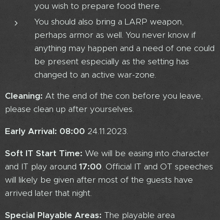
you wish to prepare food there.
You should also bring a LARP weapon,
perhaps armor as well. You never know if
anything may happen and a need of one could
be present especially as the setting has
changed to an active war-zone.
Cleaning:
At the end of the con before you leave,
please clean up after yourselves.
Early Arrival:
08:00
24.11.2023.
Soft IT Start Time:
We will be easing into character
and IT play around
17:00
. Official IT and OT speeches
will likely be given after most of the guests have
arrived later that night.
Special Playable Areas:
The playable area