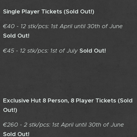
Single Player Tickets
(Sold Out!)
€40 - 12 stk/pcs: 1st April until 30th of June
Sold Out!
Sold Out!
€45 - 12 stk/pcs: 1st of July
Exclusive Hut 8 Person, 8 Player Tickets
(Sold
Out!)
€260 - 2 stk/pcs: 1st April until 30th of June
Sold Out!