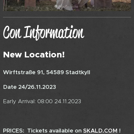
Con Information
New Location!
Wirftstraße 91, 54589 Stadtkyll
Date 24/26.11.2023
Early Arrival: 08:00 24.11.2023
PRICES: Tickets available on
SKALD.COM
!