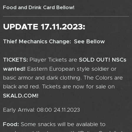
Food and Drink Card Bellow!
UPDATE 17.11.2023:
Thief Mechanics Change: See Bellow
TICKETS:
SOLD OUT!
NSCs
Player Tickets are
wanted!
Eastern European style soldier or
basic armor and dark clothing. The Colors are
black and red. Tickets are now for sale on
SKALD.COM!
Early Arrival: 08:00 24.11.2023
Food:
Some snacks will be available to