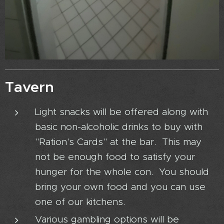
Tavern
Light snacks will be offered along with
basic non-alcoholic drinks to buy with
"Ration's Cards" at the bar. This may
not be enough food to satisfy your
hunger for the whole con. You should
bring your own food and you can use
one of our kitchens.
Various gambling options will be