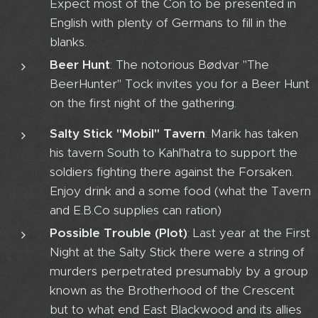
Expect most of the Con to be presented in
English with plenty of Germans to fill in the
blanks.
Beer Hunt
: The notorious Bødvar "The
BeerHunter" Tock invites you for a Beer Hunt
on the first night of the gathering.
Salty Stick "Mobil" Tavern
: Marik has taken
his tavern South to Kahl'hatra to support the
soldiers fighting there against the Forsaken.
Enjoy drink and a some food (what the Tavern
and E.B.Co supplies can ration)
Possible Trouble (Plot)
: Last year at the First
Night at the Salty Stick there were a string of
murders perpetrated presumably by a group
known as the Brotherhood of the Crescent
but to what end East Blackwood and its allies