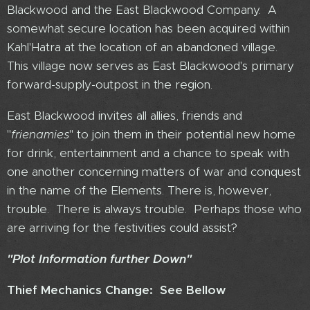
Blackwood and the East Blackwood Company. A
somewhat secure location has been acquired within
Kahl'Hatra at the location of an abandoned village.
This village now serves as East Blackwood's primary
forward-supply-outpost in the region.
East Blackwood invites all allies, friends and
"
frienamies
" to join them in their potential new home
for drink, entertainment and a chance to speak with
one another concerning matters of war and conquest
in the name of the Elements. There is, however,
trouble. There is always trouble. Perhaps those who
are arriving for the festivities could assist?
"Plot Information further Down"
Thief Mechanics Change: See Bellow