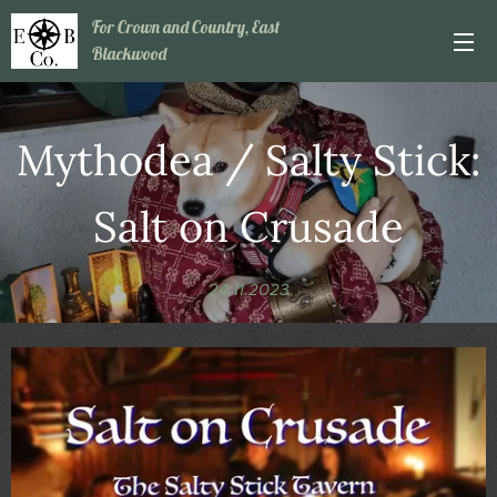
For Crown and Country, East
Blackwood
Mythodea / Salty Stick:
Salt on Crusade
24.11.2023