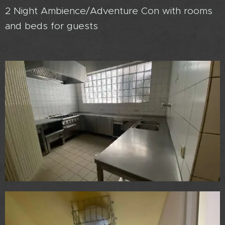
2 Night Ambience/Adventure Con with rooms
and beds for guests