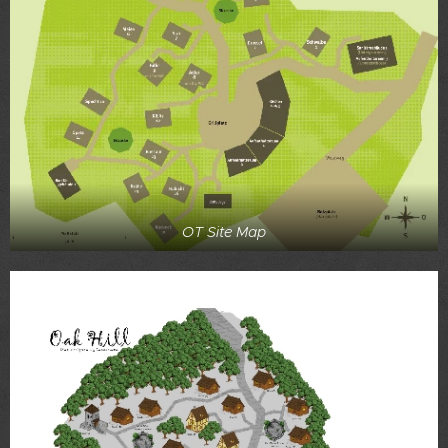
OT Site Map