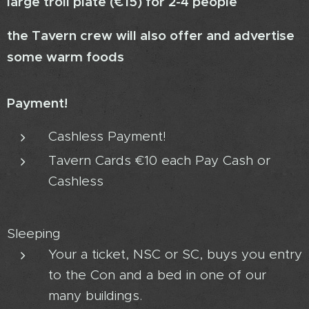
large troll plate (€15) for 2-4 people
the Tavern crew will also offer and advertise
some warm foods
Payment!
Cashless Payment!
Tavern Cards €10 each Pay Cash or
Cashless
Sleeping
Your a ticket, NSC or SC, buys you entry
to the Con and a bed in one of our
many buildings.