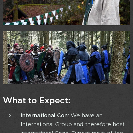
What to Expect:
International Con
: We have an
International Group and therefore host