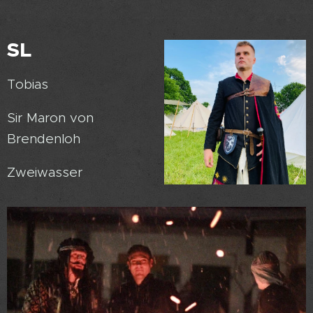
SL
Tobias
Sir Maron von
Brendenloh
Zweiwasser