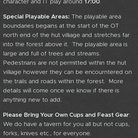
17:00
character and IT play around
.
Special Playable Areas:
The playable area
boundaries begains at the start of the OT
north end of the hut villiage and stretches far
into the forest above it. The playable area is
large and full of trees and streams.
Pedestrians are not permitted within the hut
villiage however they can be encourntered on
the trails and roads within the forest. More
details will come once we know if there is
anything new to add.
Please Bring Your Own Cups and Feast Gear
:
We do have a tavern for you all but not cups,
forks, knives etc., for everyone.