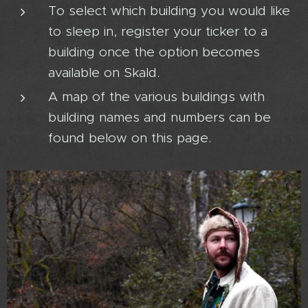
To select which building you would like
to sleep in, register your ticker to a
building once the option becomes
available on Skald.
A map of the various buildings with
building names and numbers can be
found below on this page.