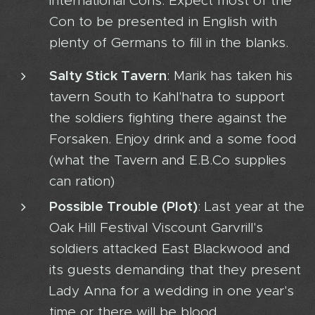
international Cons. Expect most of the
Con to be presented in English with
plenty of Germans to fill in the blanks.
Salty Stick Tavern
: Marik has taken his
tavern South to Kahl'hatra to support
the soldiers fighting there against the
Forsaken. Enjoy drink and a some food
(what the Tavern and E.B.Co supplies
can ration)
Possible Trouble (Plot)
: Last year at the
Oak Hill Festival Viscount Garvrill's
soldiers attacked East Blackwood and
its guests demanding that they present
Lady Anna for a wedding in one year's
time or there will be blood.