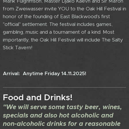
Marik Fulgrimson, Master Djako Kaevh and Sir Maron
from Zweiwasser invite YOU to the Oak Hill Festival in
honor of the founding of East Blackwood's first
"official" settlement. The festival includes games,
gambling, music and a tournament of a kind. Most
importantly, the Oak Hill Festival will include The Salty
Stick Tavern!
Arrival: Anytime Friday 14.11.2025!
Food and Drinks!
"We will serve some tasty beer, wines,
specials and also hot alcoholic and
non-alcoholic drinks for a reasonable