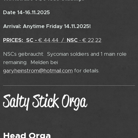
Date 14-16.11.2025
Arrival: Anytime Friday 14.11.2025!
PRICES:
SC -
€ 44,44 /
NSC
- € 22,22
NSCs gebraucht: Syconian soldiers and 1 main role
remaining. Melden bei
gary.heinstrom@hotmail.com
for details.
Salty Stick Orga
Head Orga