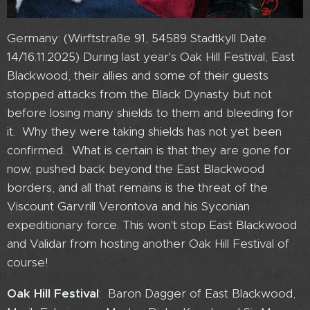
Germany: (Wirftstraße 91, 54589 Stadtkyll Date
14/16.11.2025) During last year's Oak Hill Festival, East
Blackwood, their allies and some of their guests
stopped attacks from the Black Dynasty but not
before losing many shields to them and bleeding for
it. Why they were taking shields has not yet been
confirmed. What is certain is that they are gone for
now, pushed back beyond the East Blackwood
borders, and all that remains is the threat of the
Viscount Garvrill Verontova and his Syconian
expeditionary force. This won't stop East Blackwood
and Validar from hosting another Oak Hill Festival of
course!
Oak Hill Festival
: Baron Dagger of East Blackwood,