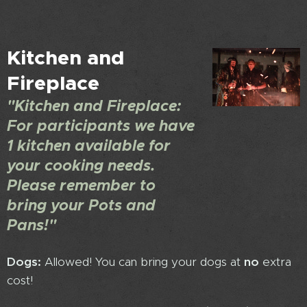
Kitchen and
Fireplace
"Kitchen and Fireplace:
For participants we have
1 kitchen available for
your cooking needs.
Please remember to
bring your Pots and
Pans!"
Dogs:
Allowed! You can bring your dogs at
no
extra
cost!