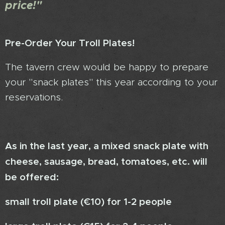
price!"
Pre-Order Your Troll Plates!
The tavern crew would be happy to prepare
your "snack plates" this year according to your
reservations.
As in the last year, a mixed snack plate with
cheese, sausage, bread, tomatoes, etc. will
be offered:
small troll plate (€10) for 1-2 people