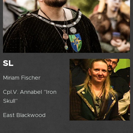
SL
Miriam Fischer
Cpl.V. Annabel "Iron
Skull"
East Blackwood