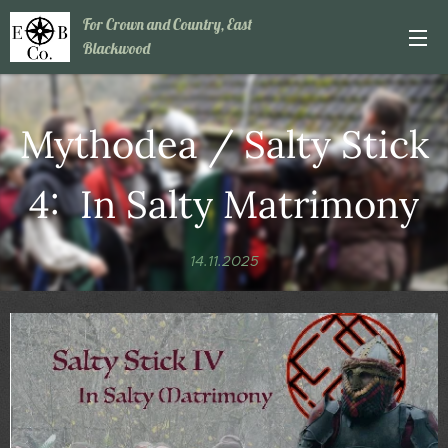
For Crown and Country, East
Blackwood
Mythodea / Salty Stick
4: In Salty Matrimony
14.11.2025