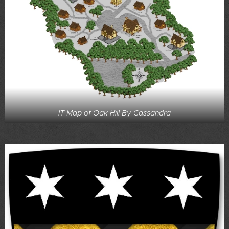
IT Map of Oak Hill By Cassandra