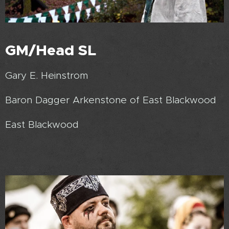
GM/Head SL
Gary E. Heinstrom
Baron Dagger Arkenstone of East Blackwood
East Blackwood