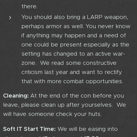
there.
You should also bring a LARP weapon,
perhaps armor as well. You never know
if anything may happen and a need of
one could be present especially as the
setting has changed to an active war-
zone. We read some constructive
criticism last year and want to rectify
that with more combat opportunities.
Cleaning:
At the end of the con before you
leave, please clean up after yourselves. We
will have someone check your huts.
Soft IT Start Time:
We will be easing into