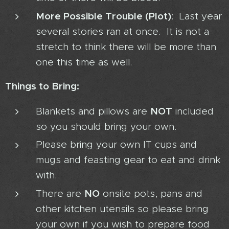
More Possible Trouble (Plot)
: Last year
several stories ran at once. It is not a
stretch to think there will be more than
one this time as well.
Things to Bring:
NOT
Blankets and pillows are
included
so you should bring your own.
Please bring your own IT cups and
mugs and feasting gear to eat and drink
with.
NO
There are
onsite pots, pans and
other kitchen utensils so please bring
your own if you wish to prepare food