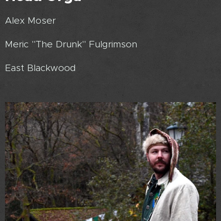
Alex Moser
Meric "The Drunk" Fulgrimson
East Blackwood