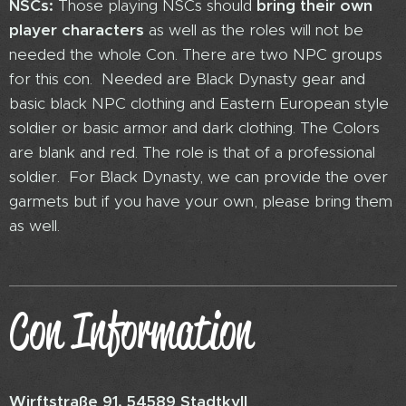
NSCs:
Those playing NSCs should
bring their own
player characters
as well as the roles will not be
needed the whole Con. There are two NPC groups
for this con. Needed are Black Dynasty gear and
basic black NPC clothing and Eastern European style
soldier or basic armor and dark clothing. The Colors
are blank and red. The role is that of a professional
soldier. For Black Dynasty, we can provide the over
garmets but if you have your own, please bring them
as well.
Con Information
Wirftstraße 91, 54589 Stadtkyll