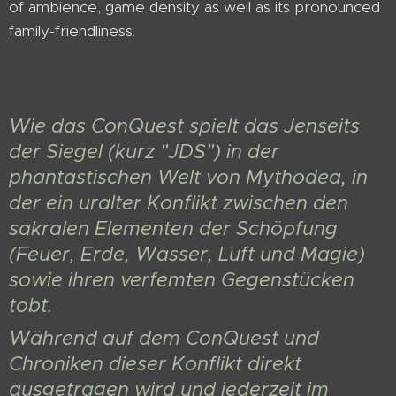
of ambience, game density as well as its pronounced
family-friendliness.
Wie das ConQuest spielt das Jenseits
der Siegel (kurz "JDS") in der
phantastischen Welt von Mythodea, in
der ein uralter Konflikt zwischen den
sakralen Elementen der Schöpfung
(Feuer, Erde, Wasser, Luft und Magie)
sowie ihren verfemten Gegenstücken
tobt.
Während auf dem ConQuest und
Chroniken dieser Konflikt direkt
ausgetragen wird und jederzeit im