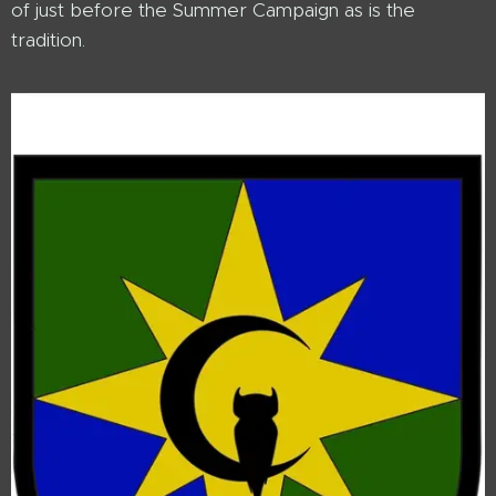
of just before the Summer Campaign as is the
tradition.