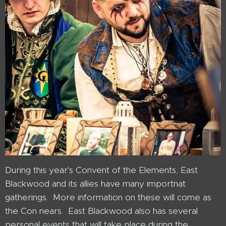
During this year's Convent of the Elements, East
Blackwood and its allies have many importnat
gatherings. More information on these will come as
the Con nears. East Blackwood also has several
personal events that will take place during the