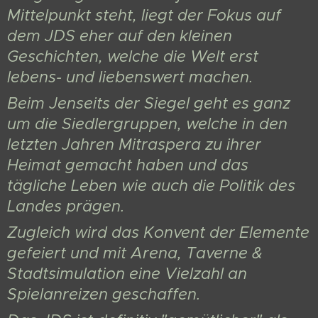
Mittelpunkt steht, liegt der Fokus auf
dem JDS eher auf den kleinen
Geschichten, welche die Welt erst
lebens- und liebenswert machen.
Beim Jenseits der Siegel geht es ganz
um die Siedlergruppen, welche in den
letzten Jahren Mitraspera zu ihrer
Heimat gemacht haben und das
tägliche Leben wie auch die Politik des
Landes prägen.
Zugleich wird das Konvent der Elemente
gefeiert und mit Arena, Taverne &
Stadtsimulation eine Vielzahl an
Spielanreizen geschaffen.