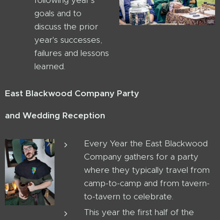
following year's
goals and to
discuss the prior
year's successes,
failures and lessons
learned.
East Blackwood Company Party
and Wedding Reception
Every Year the East Blackwood
Company gathers for a party
where they typically travel from
camp-to-camp and from tavern-
to-tavern to celebrate.
This year the first half of the