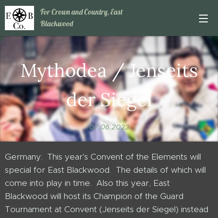
For Crown and Country, East
Blackwood
Mythodea / Jenseits
der Siegel
07.06.2023
Germany: This year's Convent of the Elements will
special for East Blackwood. The details of which will
come into play in time. Also this year, East
Blackwood will host its Champion of the Guard
Tournament at Convent (Jenseits der Siegel) instead