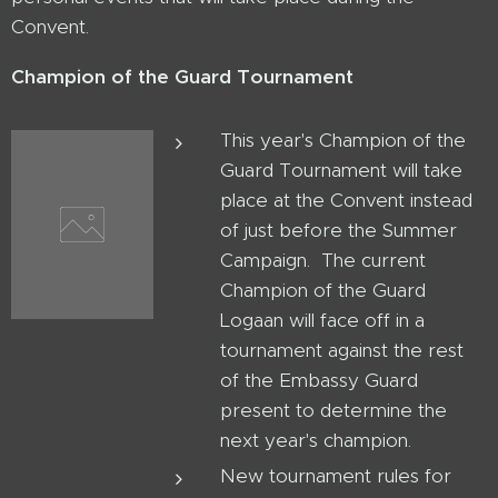
Convent.
Champion of the Guard Tournament
This year's Champion of the
Guard Tournament will take
place at the Convent instead
of just before the Summer
Campaign. The current
Champion of the Guard
Logaan will face off in a
tournament against the rest
of the Embassy Guard
present to determine the
next year's champion.
New tournament rules for