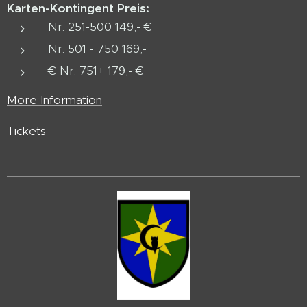
Karten-Kontingent
Preis:
Nr. 251-500 149,- €
Nr. 501 - 750 169,-
€ Nr. 751+ 179,- €
More Information
Tickets