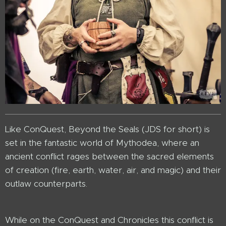
Like ConQuest, Beyond the Seals (JDS for short) is
set in the fantastic world of Mythodea, where an
ancient conflict rages between the sacred elements
of creation (fire, earth, water, air, and magic) and their
outlaw counterparts.
While on the ConQuest and Chronicles this conflict is