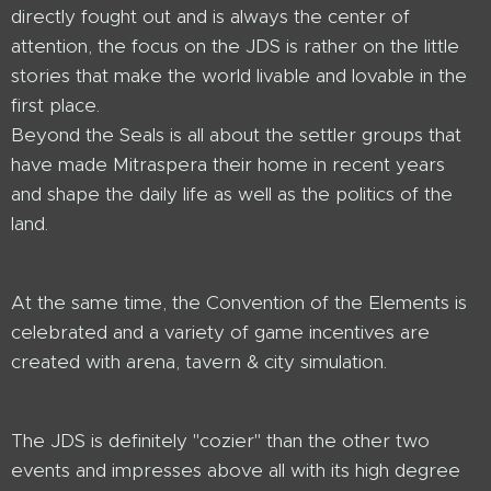
directly fought out and is always the center of
attention, the focus on the JDS is rather on the little
stories that make the world livable and lovable in the
first place.
Beyond the Seals is all about the settler groups that
have made Mitraspera their home in recent years
and shape the daily life as well as the politics of the
land.
At the same time, the Convention of the Elements is
celebrated and a variety of game incentives are
created with arena, tavern & city simulation.
The JDS is definitely "cozier" than the other two
events and impresses above all with its high degree