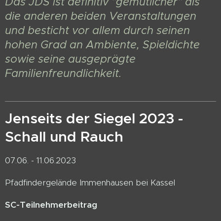
Das JDS ist definitiv "gemütlicher" als
die anderen beiden Veranstaltungen
und besticht vor allem durch seinen
hohen Grad an Ambiente, Spieldichte
sowie seine ausgeprägte
Familienfreundlichkeit.
Jenseits der Siegel 2023 -
Schall und Rauch
07.06. - 11.06.2023
Pfadfindergelände Immenhausen bei Kassel
SC-Teilnehmerbeitrag