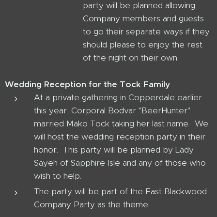
party will be planned allowing
Company members and guests
to go their separate ways if they
should please to enjoy the rest
of the night on their own.
Wedding Reception for the Tock Family
At a private gathering in Copperdale earlier
this year, Corporal Bodvar "BeerHunter"
married Mako Tock taking her last name. We
will host the wedding reception party in their
honor. This party will be planned by Lady
Sayeh of Sapphire Isle and any of those who
wish to help.
The party will be part of the East Blackwood
Company Party as the theme.