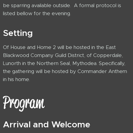
be sparring available outside. A formal protocol is
listed bellow for the evening.
Setting
Of House and Home 2 will be hosted in the East
Blackwood Company Guild District, of Copperdale,
Lunorth in the Northern Seal, Mythodea. Specifically,
the gathering will be hosted by Commander Anthem
in his home.
Program
Arrival and Welcome