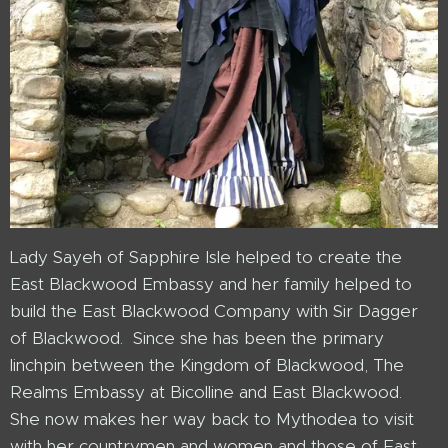
Lady Sayeh of Sapphire Isle helped to create the
East Blackwood Embassy and her family helped to
build the East Blackwood Company with Sir Dagger
of Blackwood. Since she has been the primary
linchpin between the Kingdom of Blackwood, The
Realms Embassy at Bicolline and East Blackwood.
She now makes her way back to Mythodea to visit
with her countrymen and women and those of East