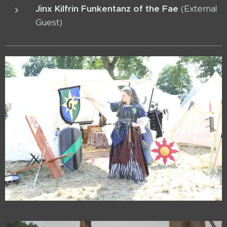
Jinx Kilfrin Funkentanz of the Fae
(External
Guest)