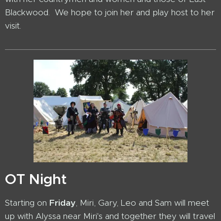
Blackwood. We hope to join her and play host to her
visit.
OT Night
Starting on
Friday
, Miri, Gary, Leo and Sam will meet
up with Alyssa near Miri's and together they will travel