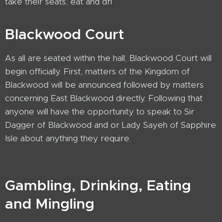
take their seats, eat and dri
Blackwood Court
As all are seated within the hall, Blackwood Court will
begin officially. First, matters of the Kingdom of
Blackwood will be announced followed by matters
concerning East Blackwood directly. Following that
anyone will have the opportunity to speak to Sir
Dagger of Blackwood and or Lady Sayeh of Sapphire
Isle about anything they require.
Gambling, Drinking, Eating
and Mingling