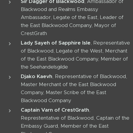
Sir Dagger of Blackwood
, Ambassador of
Blackwood and Realms Embassy
Ambassador, Legate of the East, Leader of
the East Blackwood Company, Mayor of
CrestGrath
Lady Sayeh of Sapphire Isle
, Representative
of Blackwood, Legate of the West, Merchant
of the East Blackwood Company, Member of
the Seehandelsgilde
Djako Kaevh
, Representative of Blackwood,
Master Merchant of the East Blackwood
Company, Master Scribe of the East
Blackwood Company
Captain Varn of CrestGrath
,
Represtentative of Blackwood, Captain of the
Embassy Guard, Member of the East