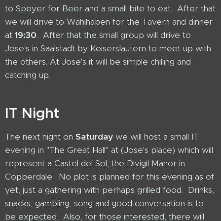
to Speyer for Beer and a small bite to eat. After that
we will drive to Wahlhaben for the Tavern and dinner
at
19:30
. After that the small group will drive to
Jose's in Saalstadt by Keiserslautern to meet up with
the others. At Jose's it will be simple chilling and
catching up.
IT Night
The next night on
Saturday
we will host a small IT
evening in "The Great Hall" at (Jose's place) which will
represent a Castel del Sol, the Divigil Manor in
Copperdale. No plot is planned for this evening as of
yet, just a gathering with perhaps grilled food. Drinks,
snacks, gambling, song and good conversation is to
be expected. Also, for those interested, there will