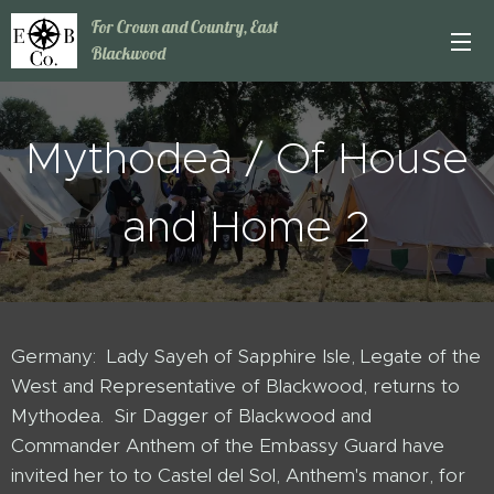
For Crown and Country, East
Blackwood
Mythodea / Of House
and Home 2
Germany: Lady Sayeh of Sapphire Isle, Legate of the
West and Representative of Blackwood, returns to
Mythodea. Sir Dagger of Blackwood and
Commander Anthem of the Embassy Guard have
invited her to to Castel del Sol, Anthem's manor, for