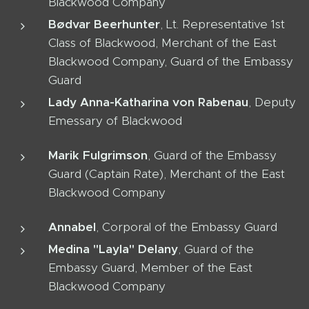
Blackwood Company
Bødvar Beerhunter
, Lt. Representative 1st
Class of Blackwood, Merchant of the East
Blackwood Company, Guard of the Embassy
Guard
Lady Anna-Katharina von Rabenau
, Deputy
Emessary of Blackwood
Marik Fulgrimson
, Guard of the Embassy
Guard (Captain Rate), Merchant of the East
Blackwood Company
Annabel
, Corporal of the Embassy Guard
Medina "Layla" Delany
, Guard of the
Embassy Guard, Member of the East
Blackwood Company