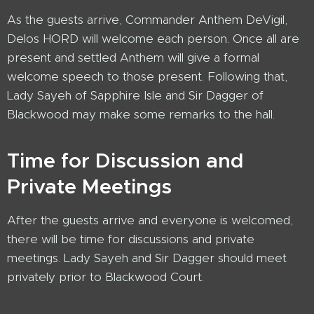
As the guests arrive, Commander Anthem DeVigil,
Delos HORD will welcome each person. Once all are
present and settled Anthem will give a formal
welcome speech to those present. Following that,
Lady Sayeh of Sapphire Isle and Sir Dagger of
Blackwood may make some remarks to the hall.
Time for Discussion and
Private Meetings
After the guests arrive and everyone is welcomed,
there will be time for discussions and private
meetings. Lady Sayeh and Sir Dagger should meet
privately prior to Blackwood Court.