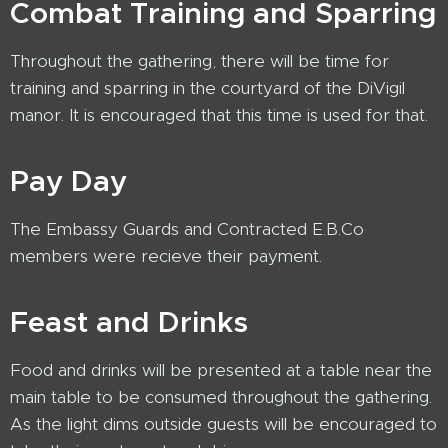
Combat Training and Sparring
Throughout the gathering, there will be time for
training and sparring in the courtyard of the DiVigil
manor. It is encouraged that this time is used for that.
Pay Day
The Embassy Guards and Contracted E.B.Co
members were recieve their payment.
Feast and Drinks
Food and drinks will be presented at a table near the
main table to be consumed throughout the gathering.
As the light dims outside guests will be encouraged to