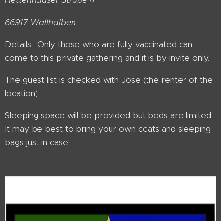
66917 Wallhalben
Details: Only those who are fully vaccinated can
come to this private gathering and it is by invite only.
The guest list is checked with Jose (the renter of the
location).
Sleeping space will be provided but beds are limited.
It may be best to bring your own coats and sleeping
bags just in case.