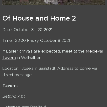
Of House and Home 2
Date: October 8 - 20 2021
Time: 23:00 Friday October 8 2021
If Earlier arrivals are expected, meet at the
Medieval
Tavern
in Wallhalben.
Location: Jose's in Saalstadt. Address to come via
direct message.
Tavern:
Bettina Abt
Hettenhauser Straße 4