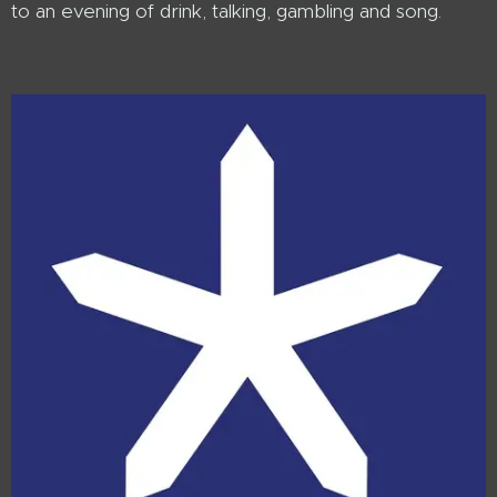
to an evening of drink, talking, gambling and song.