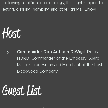
Following all official proceedings, the night is open to
eating, drinking, gambling and other things. Enjoy!
Host
Commander Don Anthem DeVigil
, Delos
HORD, Commander of the Embassy Guard,
Master Tradesman and Merchant of the East
Blackwood Company
Guest List