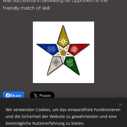
was successful in defeating his opponent in the
friendly match of skill.
Share
Wir verwenden Cookies, um das einwandfreie Funktionieren
und die Sicherheit der Website zu gewährleisten und eine
bestmögliche Nutzererfahrung zu bieten.