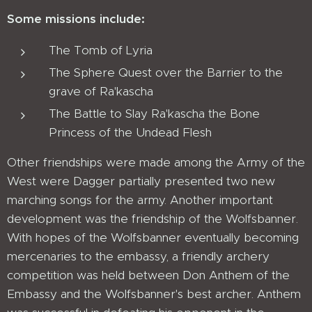
Some missions include:
The Tomb of Lyria
The Sphere Quest over the Barrier to the
grave of Ra'kascha
The Battle to Slay Ra'kascha the Bone
Princess of the Undead Flesh
Other friendships were made among the Army of the
West were Dagger partially presented two new
marching songs for the army. Another important
development was the friendship of the Wolfsbanner.
With hopes of the Wolfsbanner eventually becoming
mercenaries to the embassy, a friendly archery
competition was held between Don Anthem of the
Embassy and the Wolfsbanner's best archer. Anthem