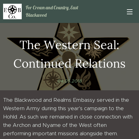
For Crown and Country, East
Blackwood
The Western Seal:
Continued Relations
04.05.2018
The Blackwood and Realms Embassy served in the
Western Army during this year's campaign to the
Hohld. As such we remained in close connection with
the Archon and Nyame of the West often
performing important missions alongside them.