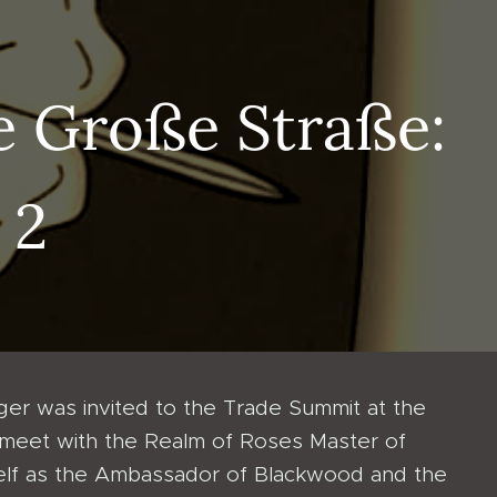
e Große Straße:
 2
er was invited to the Trade Summit at the
 meet with the Realm of Roses Master of
elf as the Ambassador of Blackwood and the