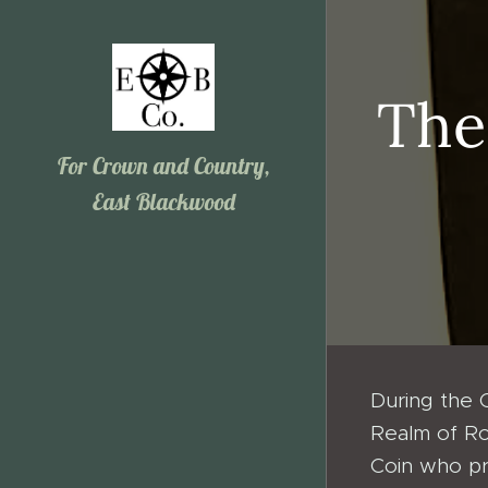
The
For Crown and Country,
East Blackwood
During the 
Realm of Ro
Coin who pr