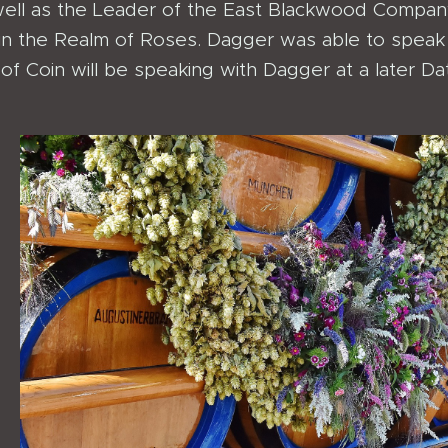
ell as the Leader of the East Blackwood Company
hin the Realm of Roses. Dagger was able to speak 
f Coin will be speaking with Dagger at a later Da