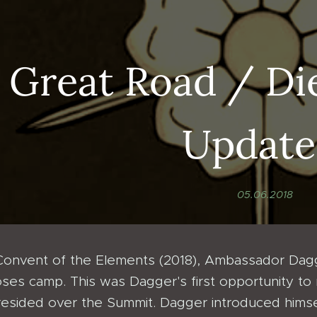
 Great Road / Di
Update
05.06.2018
Convent of the Elements (2018), Ambassador Dagg
ses camp. This was Dagger's first opportunity to
esided over the Summit. Dagger introduced hims