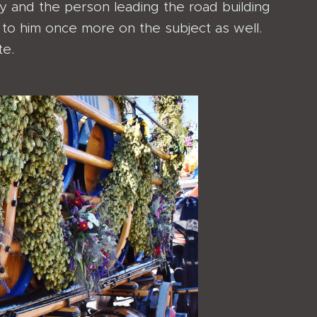
 and the person leading the road building
to him once more on the subject as well.
te.