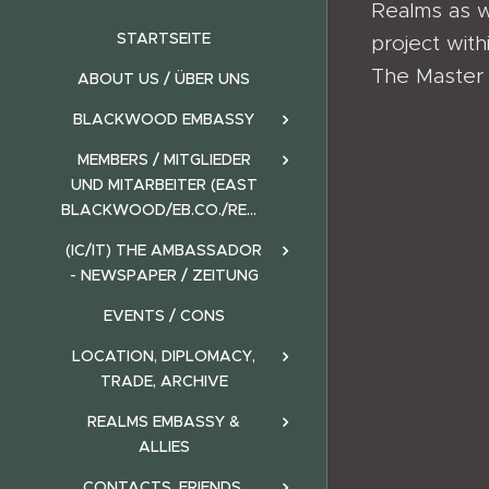
Realms as w
STARTSEITE
project wit
The Master o
ABOUT US / ÜBER UNS
BLACKWOOD EMBASSY
MEMBERS / MITGLIEDER
UND MITARBEITER (EAST
BLACKWOOD/EB.CO./REALMS)
(IC/IT) THE AMBASSADOR
- NEWSPAPER / ZEITUNG
EVENTS / CONS
LOCATION, DIPLOMACY,
TRADE, ARCHIVE
REALMS EMBASSY &
ALLIES
CONTACTS, FRIENDS,