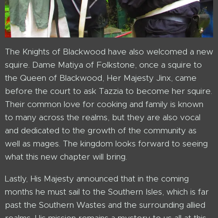
The Knights of Blackwood have also welcomed a new
squire. Dame Matiya of Folkstone, once a squire to
the Queen of Blackwood, Her Majesty Jinx, came
before the court to ask Tazzia to become her squire.
Their common love for cooking and family is known
to many across the realms, but they are also vocal
and dedicated to the growth of the community as
well as mages. The kingdom looks forward to seeing
what this new chapter will bring.
Lastly, His Majesty announced that in the coming
months he must sail to the Southern Isles, which is far
past the Southern Wastes and the surrounding allied