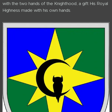
with the two hands of the Knighthood, a gift His Royal
Highness made with his own hands.