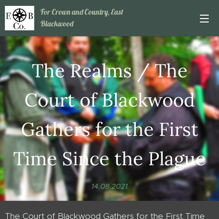
For Crown and Country, East
Blackwood
The Realms / The
Court of Blackwood
Gathers for the First
Time Since the Plague
14.08.2021
The Court of Blackwood Gathers for the First Time