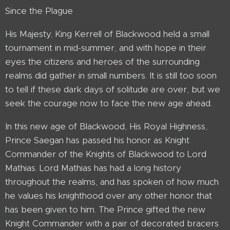
Since the Plague
His Majesty, King Kerrell of Blackwood held a small
tournament in mid-summer, and with hope in their
eyes the citizens and heroes of the surrounding
realms did gather in small numbers. It is still too soon
to tell if these dark days of solitude are over, but we
seek the courage now to face the new age ahead.
In this new age of Blackwood, His Royal Highness,
Prince Saegan has passed his honor as Knight
Commander of the Knights of Blackwood to Lord
Mathias. Lord Mathias has had a long history
throughout the realms, and has spoken of how much
he values his knighthood over any other honor that
has been given to him. The Prince gifted the new
Knight Commander with a pair of decorated bracers