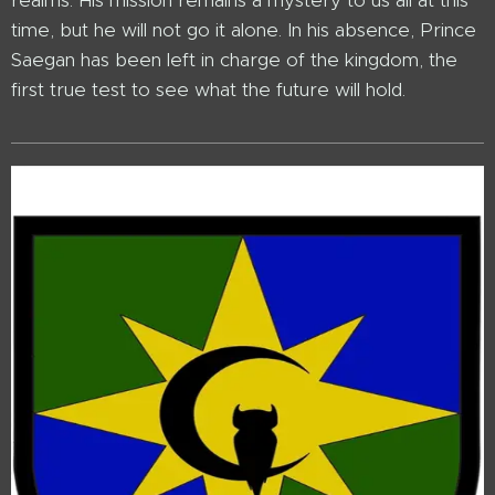
realms. His mission remains a mystery to us all at this
time, but he will not go it alone. In his absence, Prince
Saegan has been left in charge of the kingdom, the
first true test to see what the future will hold.