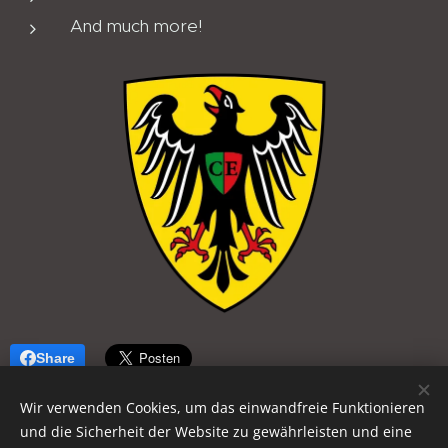
And much more!
Share
Wir verwenden Cookies, um das einwandfreie Funktionieren
und die Sicherheit der Website zu gewährleisten und eine