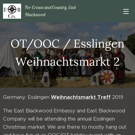
For Crown and Country, East
Blackwood
OT/OOC / Esslingen
Weihnachtsmarkt 2
07.12.2019
Germany: Esslingen
Weihnachtsmarkt Treff
2019
The East Blackwood Embassy and East Blackwood
Company will be attending the annual Esslingen
Christmas market. We are there to mostly hang out