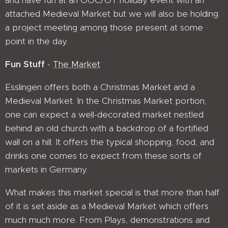
and have fun at an OOC/OT holiday event with an
attached Medieval Market but we will also be holding
a project meeting among those present at some
point in the day.
Fun Stuff
-
The Market
Esslingen offers both a Christmas Market and a
Medieval Market. In the Christmas Market portion,
one can expect a well-decorated market nestled
behind an old church with a backdrop of a fortified
wall on a hill. It offers the typical shopping, food, and
drinks one comes to expect from these sorts of
markets in Germany.
What makes this market special is that more than half
of it is set aside as a Medieval Market which offers
much much more. From Plays, demonstrations and