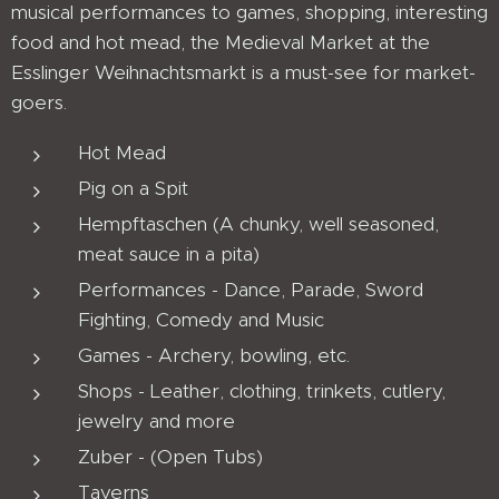
musical performances to games, shopping, interesting
food and hot mead, the Medieval Market at the
Esslinger Weihnachtsmarkt is a must-see for market-
goers.
Hot Mead
Pig on a Spit
Hempftaschen (A chunky, well seasoned,
meat sauce in a pita)
Performances - Dance, Parade, Sword
Fighting, Comedy and Music
Games - Archery, bowling, etc.
Shops - Leather, clothing, trinkets, cutlery,
jewelry and more
Zuber - (Open Tubs)
Taverns