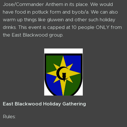
Jose/Commander Anthem in its place. We would
have food in potluck form and byob/a. We can also
warm up things like gluwein and other such holiday
drinks. This event is capped at 10 people ONLY from
the East Blackwood group.
East Blackwood Holiday Gathering
Rules: