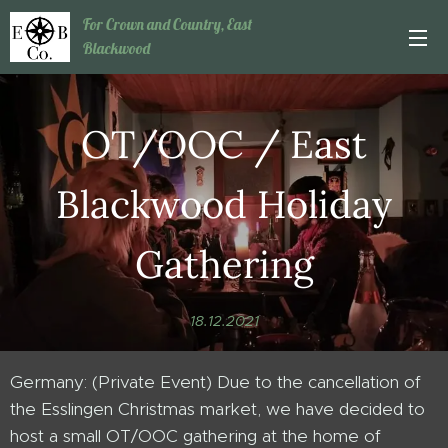
For Crown and Country, East
Blackwood
OT/OOC / East
Blackwood Holiday
Gathering
18.12.2021
Germany: (Private Event) Due to the cancellation of
the Esslingen Christmas market, we have decided to
host a small OT/OOC gathering at the home of