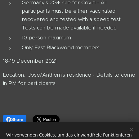
Germany's 2G+ rule for Covid - All
participants must be either vaccinated,
recovered and tested with a speed test.
Tests can be made available if needed.
10 person maximum
Only East Blackwood members
18-19 December 2021
Location: Jose/Anthem's residence - Details to come
in PM for participants
Share
Wir verwenden Cookies, um das einwandfreie Funktionieren