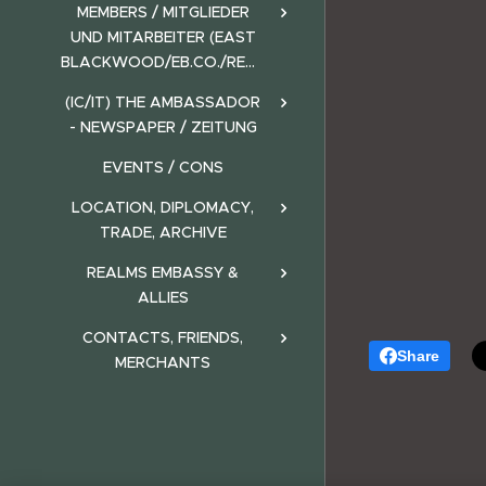
MEMBERS / MITGLIEDER
UND MITARBEITER (EAST
BLACKWOOD/EB.CO./REALMS)
(IC/IT) THE AMBASSADOR
- NEWSPAPER / ZEITUNG
EVENTS / CONS
LOCATION, DIPLOMACY,
TRADE, ARCHIVE
REALMS EMBASSY &
ALLIES
CONTACTS, FRIENDS,
Share
MERCHANTS