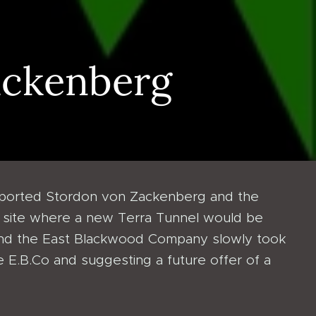
ackenberg
pported Stordon von Zackenberg and the
ual site where a new Terra Tunnel would be
 and the East Blackwood Company slowly took
he E.B.Co and suggesting a future offer of a