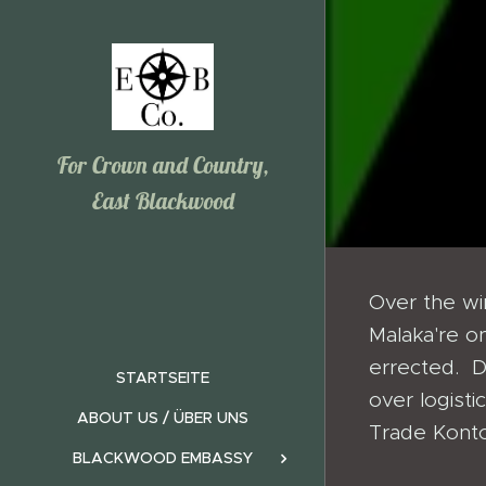
For Crown and Country,
East Blackwood
Over the w
Malaka're on
errected. D
STARTSEITE
over logisti
ABOUT US / ÜBER UNS
Trade Konto
BLACKWOOD EMBASSY