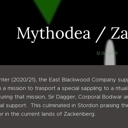
Mythodea / Z
12.02.2021
inter (2020/21), the East Blackwood Company su
 a mission to trasport a special sappling to a rit
uring that mission, Sir Dagger, Corporal Bodwar
cal support. This culminated in Stordon praising t
r in the current lands of Zackenberg.