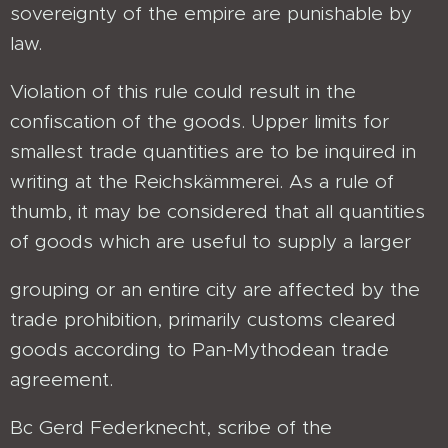
sovereignty of the empire are punishable by
law.
Violation of this rule could result in the
confiscation of the goods. Upper limits for
smallest trade quantities are to be inquired in
writing at the Reichskämmerei. As a rule of
thumb, it may be considered that all quantities
of goods which are useful to supply a larger
grouping or an entire city are affected by the
trade prohibition, primarily customs cleared
goods according to Pan-Mythodean trade
agreement.
Bc Gerd Federknecht, scribe of the