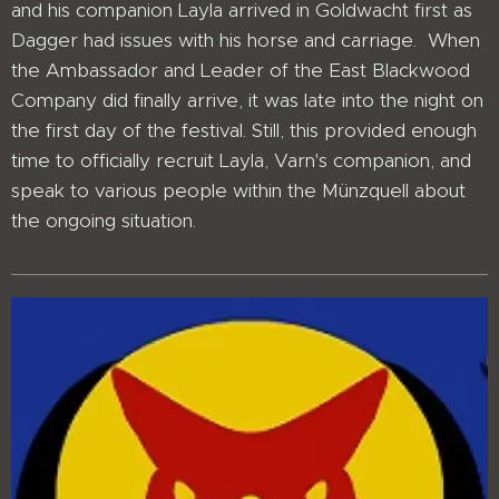
and his companion Layla arrived in Goldwacht first as
Dagger had issues with his horse and carriage. When
the Ambassador and Leader of the East Blackwood
Company did finally arrive, it was late into the night on
the first day of the festival. Still, this provided enough
time to officially recruit Layla, Varn's companion, and
speak to various people within the Münzquell about
the ongoing situation.