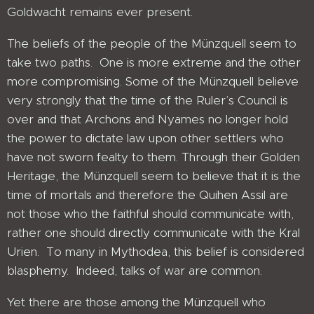
Goldwacht remains ever present.
The beliefs of the people of the Münzquell seem to
take two paths. One is more extreme and the other
more compromising. Some of the Münzquell believe
very strongly that the time of the Ruler’s Council is
over and that Archons and Nyames no longer hold
the power to dictate law upon other settlers who
have not sworn fealty to them. Through their Golden
Heritage, the Münzquell seem to believe that it is the
time of mortals and therefore the Quihen Assil are
not those who the faithful should communicate with,
rather one should directly communicate with the Kral
Urien. To many in Mythodea, this belief is considered
blasphemy. Indeed, talks of war are common.
Yet there are those among the Münzquell who