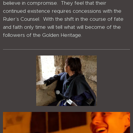
believe in compromise. They feel that their
continued existence requires concessions with the
Ruler’s Counsel. With the shift in the course of fate
and faith only time will tell what will become of the
followers of the Golden Heritage.