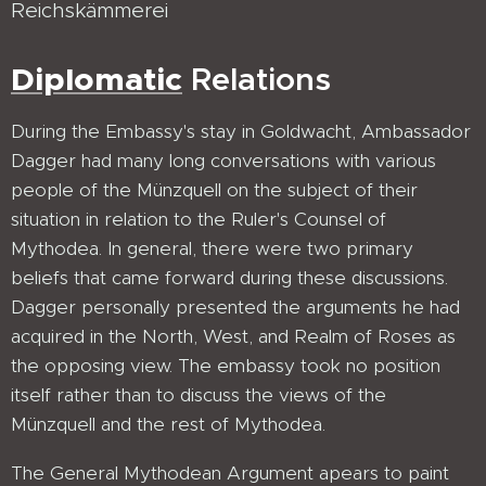
Reichskämmerei
Diplomatic
Relations
During the Embassy's stay in Goldwacht, Ambassador
Dagger had many long conversations with various
people of the Münzquell on the subject of their
situation in relation to the Ruler's Counsel of
Mythodea. In general, there were two primary
beliefs that came forward during these discussions.
Dagger personally presented the arguments he had
acquired in the North, West, and Realm of Roses as
the opposing view. The embassy took no position
itself rather than to discuss the views of the
Münzquell and the rest of Mythodea.
The General Mythodean Argument apears to paint