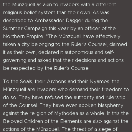
the Münzquell as akin to invaders with a different
religious belief system than their own. As was
described to Ambassador Dagger during the
Summer Campaign this year by an officer of the
Northern Empire, "The Münzquell have effectively
taken a city belonging to the Ruler's Counsel, claimed
it as their own, declared it autonomous and self-
governing and asked that their decisions and actions
be respected by the Ruler's Counsel.“
To the Seals, their Archons and their Nyames, the
Münzquell are invaders who demand their freedom to
do so. They have refused the authority and rulership
of the Counsel. They have even spoken blasphemy
against the religion of Mythodea as a whole. In this the
Beloved Children of the Elements are also against the
actions of the Münzquell. The threat of a siege of