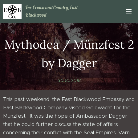
For Crown and Country, East
Blackwood
Mythodea / Münzfest 2
by Dagger
30.10.2018
This past weekend, the East Blackwood Embassy and
East Blackwood Company visited Goldwacht for the
Münzfest. It was the hope of Ambassador Dagger
that he could further discuss the state of affairs
concerning their conflict with the Seal Empires. Varn