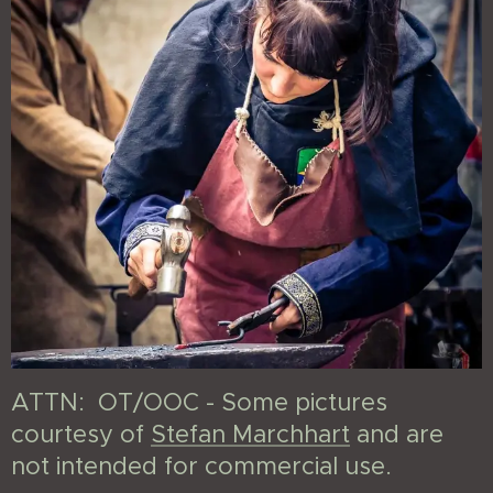
ATTN: OT/OOC - Some pictures
courtesy of
Stefan Marchhart
and are
not intended for commercial use.