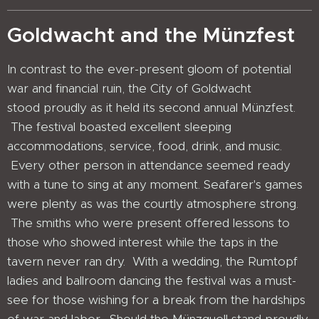
Goldwacht and the Münzfest
In contrast to the ever-present gloom of potential
war and financial ruin, the City of Goldwacht
stood proudly as it held its second annual Münzfest.
The festival boasted excellent sleeping
accommodations, service, food, drink, and music.
Every other person in attendance seemed ready
with a tune to sing at any moment. Seafarer's games
were plenty as was the courtly atmosphere strong.
The smiths who were present offered lessons to
those who showed interest while the taps in the
tavern never ran dry. With a wedding, the Rumtopf
ladies and ballroom dancing the festival was a must-
see for those wishing for a break from the hardships