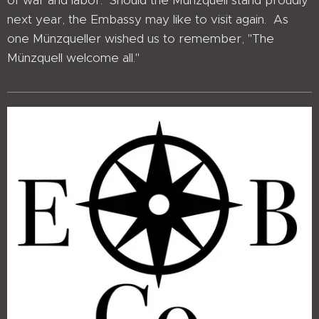
of war and labor. Should the Münzquell stand proudly
next year, the Embassy may like to visit again. As
one Münzqueller wished us to remember, "The
Münzquell welcome all."