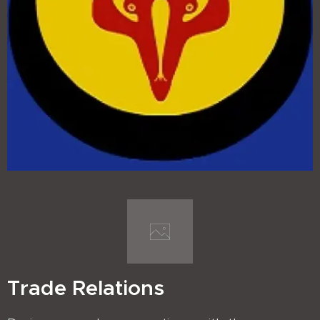
Trade Relations