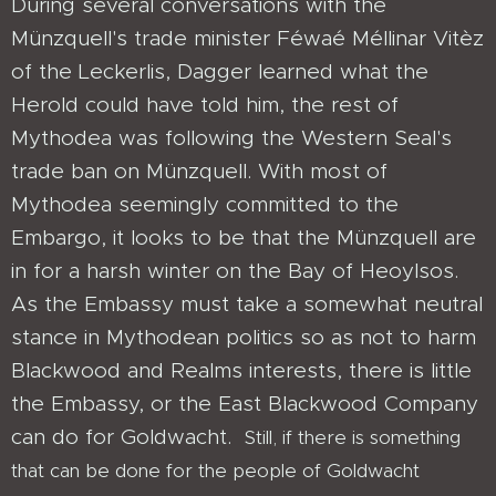
During several conversations with the
Münzquell's trade minister Féwaé Méllinar Vitèz
of the Leckerlis, Dagger learned what the
Herold could have told him, the rest of
Mythodea was following the Western Seal's
trade ban on Münzquell. With most of
Mythodea seemingly committed to the
Embargo, it looks to be that the Münzquell are
in for a harsh winter on the Bay of Heoylsos.
As the Embassy must take a somewhat neutral
stance in Mythodean politics so as not to harm
Blackwood and Realms interests, there is little
the Embassy, or the East Blackwood Company
can do for Goldwacht.
Still, if there is something
that can be done for the people of Goldwacht