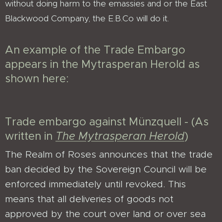
without doing harm to the emassies and or the East
Blackwood Company, the E.B.Co will do it.
An example of the Trade Embargo
appears in the Mytrasperan Herold as
shown here:
Trade embargo against Münzquell - (As
written in
The Mytrasperan Herold
)
The Realm of Roses announces that the trade
ban decided by the Sovereign Council will be
enforced immediately until revoked. This
means that all deliveries of goods not
approved by the court over land or over sea