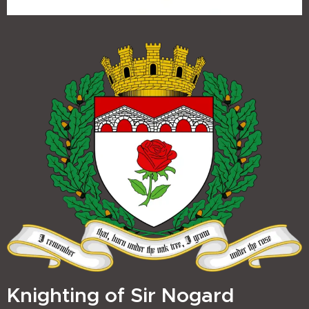
Knighting of Sir Nogard