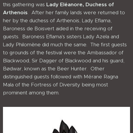
this gathering was
Lady Eléanore, Duchess of
Arthenois
. After her family lands were returned to
her by the duchess of Arthenois, Lady Eflama,
Baroness de Boisvert aided in the receiving of
guests. Baroness Eflama's sisters Lady Azela and
Lady Philomène did much the same. The first guests
to grounds of the festival were the Ambassador of
Blackwood, Sir Dagger of Blackwood and his guard,
Bødwar, known as the Beer Hunter. Other
distinguished guests followed with Mérane Ragna
Mala of the Fortress of Diversity being most
prominent among them.