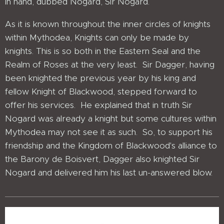
in hand, dubbed Nogard, Sir Nogard.
As it is known throughout the inner circles of knights
within Mythodea, Knights can only be made by
knights. This is so both in the Eastern Seal and the
Realm of Roses at the very least. Sir Dagger, having
been knighted the previous year by his king and
fellow Knight of Blackwood, stepped forward to
offer his services. He explained that in truth Sir
Nogard was already a knight but some cultures within
Mythodea may not see it as such. So, to support his
friendship and the Kingdom of Blackwood's alliance to
the Barony de Boisvert, Dagger also knighted Sir
Nogard and delivered him his last un-answered blow.