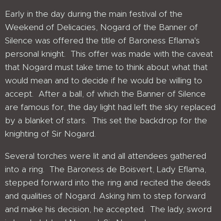
Early in the day during the main festival of the
Weekend of Delicacies, Nogard of the Banner of
Silence was offered the title of Baroness Eflama's
personal knight. This offer was made with the caveat
that Nogard must take time to think about what that
would mean and to decide if he would be willing to
accept. After a ball, of which the Banner of Silence
are famous for, the day light had left the sky replaced
by a blanket of stars. This set the backdrop for the
knighting of Sir Nogard.
Several torches were lit and all attendees gathered
into a ring. The Baroness de Boisvert, Lady Eflama,
stepped forward into the ring and recited the deeds
and qualities of Nogard. Asking him to step forward
and make his decision, he accepted. The lady, sword