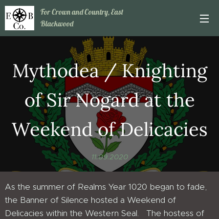
For Crown and Country, East
Blackwood
Mythodea / Knighting
of Sir Nogard at the
Weekend of Delicacies
11.09.2020
As the summer of Realms Year 1020 began to fade,
the Banner of Silence hosted a Weekend of
Delicacies within the Western Seal. The hostess of