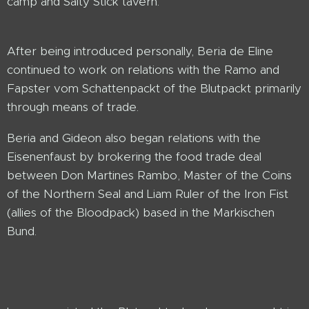
camp and Salty Stick tavern.
After being introduced personally, Beria de Eline
continued to work on relations with the Ramo and
Fapster vom Schattenpackt of the Blutpackt primarily
through means of trade.
Beria and Gideon also began relations with the
Eisenenfaust by brokering the food trade deal
between Don Martines Rambo, Master of the Coins
of the Northern Seal and Liam Ruler of the Iron Fist
(allies of the Bloodpack) based in the Markischen
Bund.