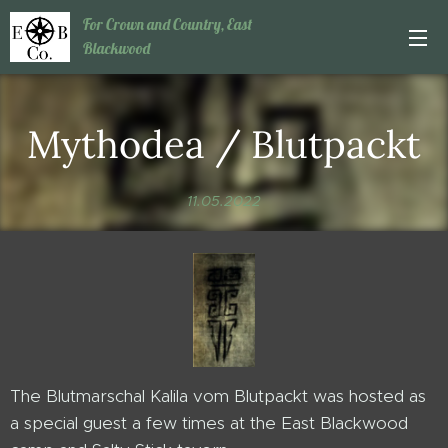
For Crown and Country, East
Blackwood
Mythodea / Blutpackt
11.05.2022
The Blutmarschal Kalila vom Blutpackt was hosted as
a special guest a few times at the East Blackwood