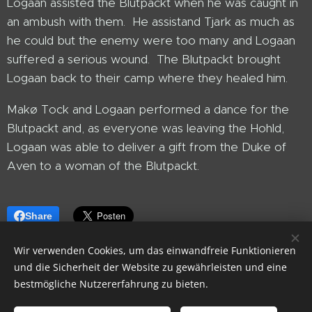
Logaan assisted the Blutpackt when he was caught in
an ambush with them. He assistand Tjark as much as
he could but the enemy were too many and Logaan
suffered a serious wound. The Blutpackt brought
Logaan back to their camp where they healed him.
Makø Tock and Logaan performed a dance for the
Blutpackt and, as everyone was leaving the Hohld,
Logaan was able to deliver a gift from the Duke of
Aven to a woman of the Blutpackt.
Share
Wir verwenden Cookies, um das einwandfreie Funktionieren
und die Sicherheit der Website zu gewährleisten und eine
bestmögliche Nutzererfahrung zu bieten.
Library of CrestGrath