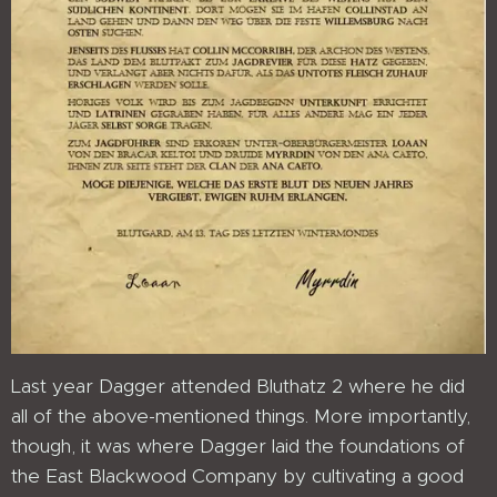
Last year Dagger attended Bluthatz 2 where he did
all of the above-mentioned things. More importantly,
though, it was where Dagger laid the foundations of
the East Blackwood Company by cultivating a good