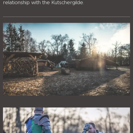
relationship with the Kutschergilde.