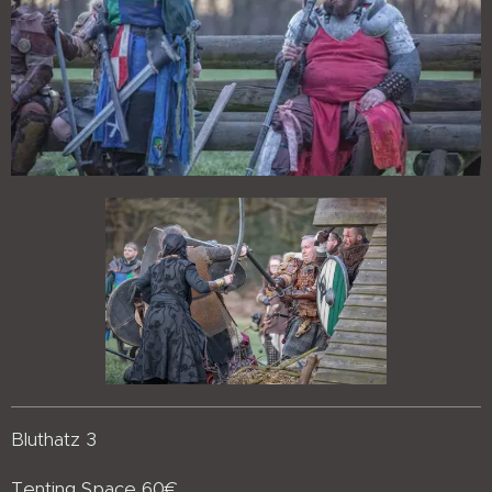
Bluthatz 3
Tenting Space 60€