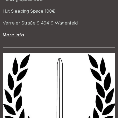
Hut Sleeping Space 100€
Varreler Straße 9 49419 Wagenfeld
More Info