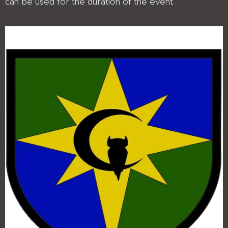
can be used for the duration of the event.