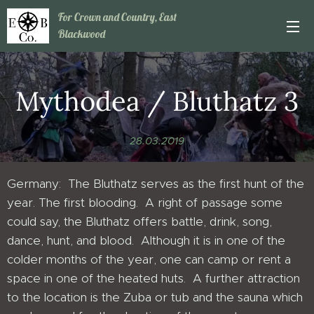
For Crown and Country, East
Blackwood
Mythodea / Bluthatz 3
28.03.2019
Germany: The Bluthatz serves as the first hunt of the
year. The first blooding. A right of passage some
could say, the Bluthatz offers battle, drink, song,
dance, hunt, and blood. Although it is in one of the
colder months of the year, one can camp or rent a
space in one of the heated huts. A further attraction
to the location is the Zuba or tub and the sauna which