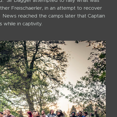
ed. Sir Dagger attempted to rally what was
ther Freischaerler, in an attempt to recover
te. News reached the camps later that Captain
while in captivity.