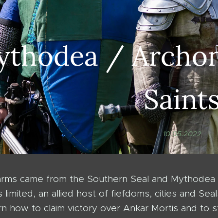
thodea / Archon
Saint
10.05.2022
 arms came from the Southern Seal and Mythode
s limited, an allied host of fiefdoms, cities and 
n how to claim victory over Ankar Mortis and to st