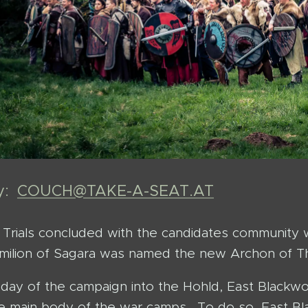
by:
COUCH@TAKE-A-SEAT.AT
Trials concluded with the candidates community wi
milion of Sagara was named the new Archon of Th
l day of the campaign into the Hohld, East Blac
 main body of the war camps. To do so, East Bl