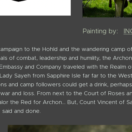
Painting by:
I
campaign to the Hohld and the wandering camp o
ials of combat, leadership and humility, the Arch
mbassy and Company traveled with the Realm of 
Lady Sayeh from Sapphire Isle far far to the West
ons and camp followers could get a drink, perhaps
 war and loss. From next to the Court of Roses 
lor the Red for Archon... But, Count Vincent of S
s said and done.