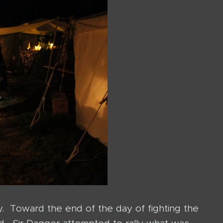
y. Toward the end of the day of fighting the