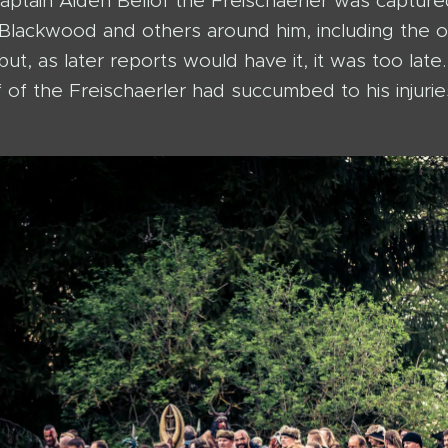
aptain Aiden Bellof the Freischaerler was captur
t Blackwood and others around him, including the o
but, as later reports would have it, it was too la
 of the Freischaerler had succumbed to his injuries 