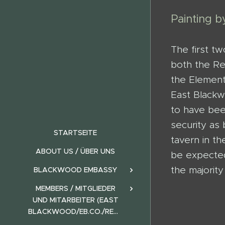
Painting 
The first t
both the Re
the Element
East Blackw
to have be
security as
STARTSEITE
tavern in t
ABOUT US / ÜBER UNS
be expected
the majorit
BLACKWOOD EMBASSY
MEMBERS / MITGLIEDER
UND MITARBEITER (EAST
BLACKWOOD/EB.CO./REALMS)