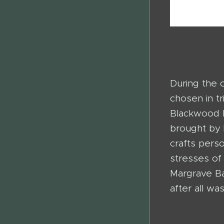
During the 
chosen in tr
Blackwood E
brought by 
crafts pers
stresses of
Margrave Ba
after all wa