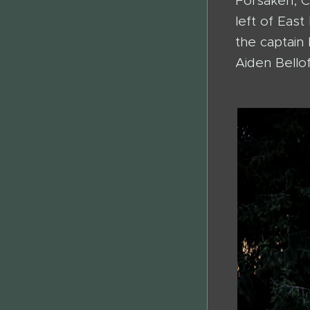
Forsaken, C
left of Eas
the captain 
Aiden Bellof