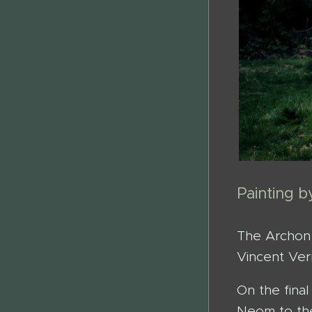
Painting 
The Archon 
Vincent Ver
On the fina
Neom to the