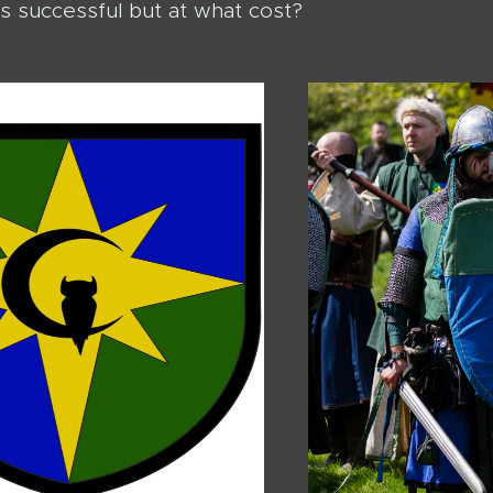
s successful but at what cost?