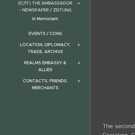
(IC/IT) THE AMBASSADOR
- NEWSPAPER / ZEITUNG
In Memoriam
EVENTS / CONS
LOCATION, DIPLOMACY,
TRADE, ARCHIVE
REALMS EMBASSY &
ALLIES
CONTACTS, FRIENDS,
MERCHANTS
The second 