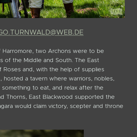
NGO.TURNWALD@WEB.DE
f Harromore, two Archons were to be
ons of the Middle and South. The East
Roses and, with the help of supplies
, hosted a tavern where warriors, nobles,
 something to eat, and relax after the
and Thorns, East Blackwood supported the
agara would claim victory, scepter and throne