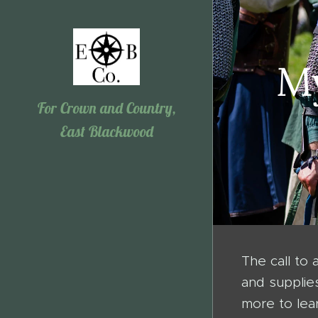
My
For Crown and Country,
East Blackwood
The call to
and supplie
more to lear