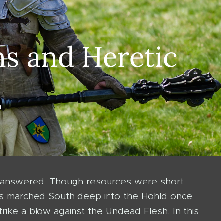
s and Heretic
s
a answered. Though resources were short
Seals marched South deep into the Hohld once
rike a blow against the Undead Flesh. In this