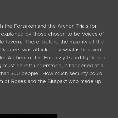
h the Forsaken and the Archon Trials for
e explained by those chosen to be Voices of
e tavern. There, before the majority of the
 Daggers was attacked by what is believed
der Anthem of the Embassy Guard tightened
ng must be left understood, it happened at a
e than 300 people. How much security could
lm of Roses and the Blutpakt who made up