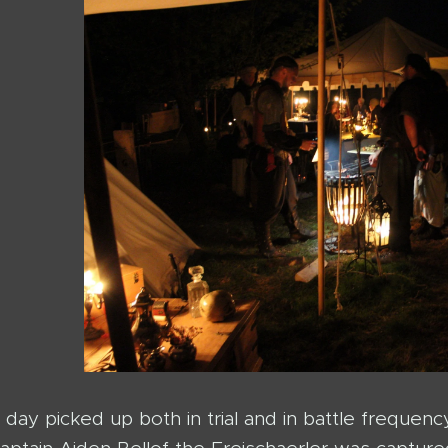
day picked up both in trial and in battle frequenc