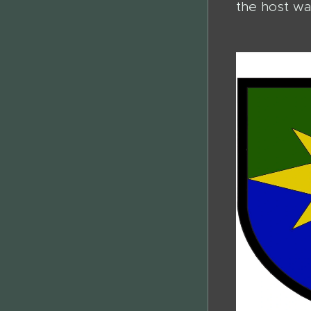
the host wa