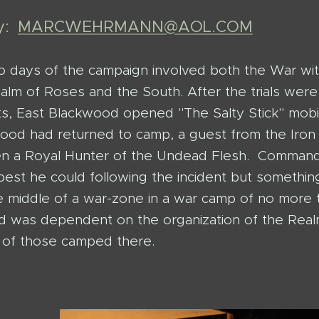
by:
MARCWEHRMANN@AOL.COM
wo days of the campaign involved both the War wit
alm of Roses and the South. After the trials wer
s, East Blackwood opened "The Salty Stick" mobil
ood had returned to camp, a guest from the Iron
en a Royal Hunter of the Undead Flesh. Comman
 best he could following the incident but somethi
he middle of a war-zone in a war camp of no mor
 was dependent on the organization of the Rea
y of those camped there.