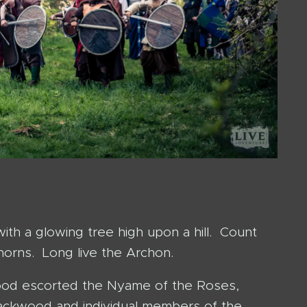
th a glowing tree high upon a hill. Count
orns. Long live the Archon.
kwood escorted the Nyame of the Roses,
ackwood and individual members of the