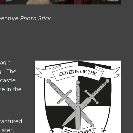
venture Photo Stick
agic
ng. The
castle
ce in the
 captured
Later,