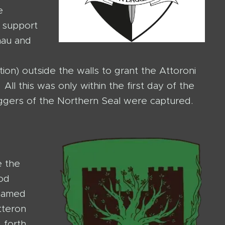
e
o support
nau and
tion) outside the walls to grant the Attoroni
ll this was only within the first day of the
aggers of the Northern Seal were captured.
e the
od
 named
tteron
 forth