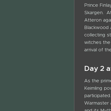
Prince Finla
Skargen. At
Atteron aga
Blackwood a
collecting s
witches the 
arrival of 
Day 2 a
As the prim
Keimling p
participate
Warmaster a
and its Myt