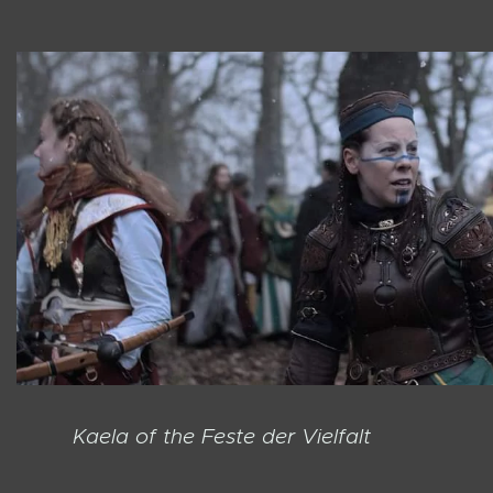
Kaela of the Feste der Vielfalt