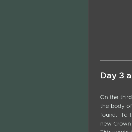
Alheyt L
Hexen un
Day 3 a
On the third
the body o
found. To t
new Crown 