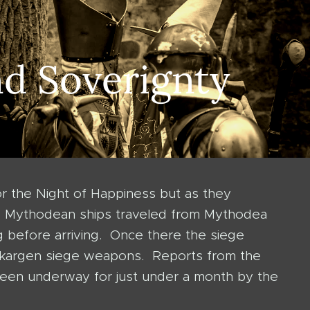
nd Soverignty
r the Night of Happiness but as they
he Mythodean ships traveled from Mythodea
 before arriving. Once there the siege
y Skargen siege weapons. Reports from the
s been underway for just under a month by the