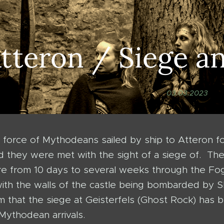
tteron / Siege a
03.03.2023
force of Mythodeans sailed by ship to Atteron fo
 they were met with the sight of a siege of. T
e from 10 days to several weeks through the Fog
 with the walls of the castle being bombarded b
aim that the siege at Geisterfels (Ghost Rock) ha
Mythodean arrivals.