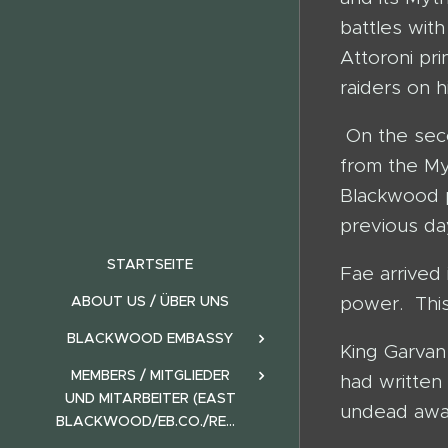
battles with
Attoroni pr
raiders on h
On the seco
from the M
Blackwood p
previous da
STARTSEITE
Fae arrived
ABOUT US / ÜBER UNS
power. This
BLACKWOOD EMBASSY
King Garvan
MEMBERS / MITGLIEDER
had written
UND MITARBEITER (EAST
undead away
BLACKWOOD/EB.CO./REALMS)