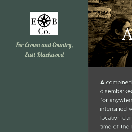
A
For Crown and Country,
East Blackwood
A
combined 
disembarked
for anywher
intensified
location cl
time of the 