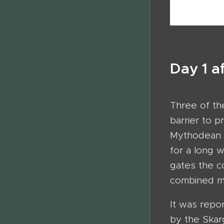
Day 1 a
Three of the
barrier to 
Mythodean h
for a long 
gates the c
combined mi
It was repo
by the Skar