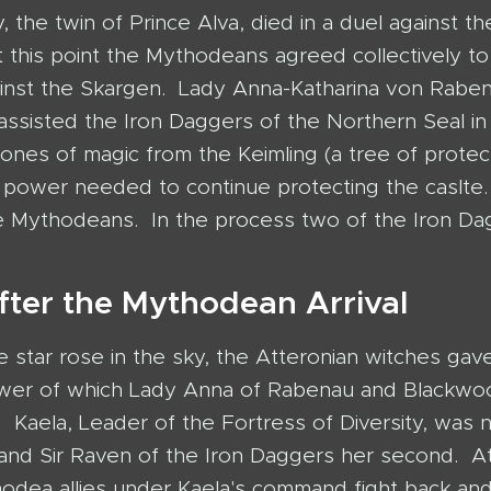
y, the twin of Prince Alva, died in a duel against th
 this point the Mythodeans agreed collectively t
inst the Skargen. Lady Anna-Katharina von Rabe
ssisted the Iron Daggers of the Northern Seal in
tones of magic from the Keimling (a tree of protec
power needed to continue protecting the caslte. A
the Mythodeans. In the process two of the Iron D
fter the Mythodean Arrival
e star rose in the sky, the Atteronian witches gav
ower of which Lady Anna of Rabenau and Blackwo
d. Kaela, Leader of the Fortress of Diversity, was
nd Sir Raven of the Iron Daggers her second. A
hodea allies under Kaela's command fight back and