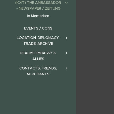
(IC/IT) THE AMBASSADOR
- NEWSPAPER / ZEITUNG
In Memoriam
EVENTS / CONS
LOCATION, DIPLOMACY,
TRADE, ARCHIVE
REALMS EMBASSY &
ALLIES
CONTACTS, FRIENDS,
MERCHANTS