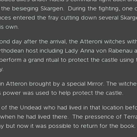
 the besieging Skargen. During the fighting, one 
inces entered the fray cutting down several Skar
is own.
nd day after the arrival, the Atteroni witches wit
ythodean host including Lady Anna von Rabenau 
erform a grand ritual to protect the castle using 
y.
 in Atteron brought by a special Mirror. The witch
 power was used to help protect the castle.
 of the Undead who had lived in that location bef
 when he had lived there. The pressence of Terr
 but now it was possible to return for the book.