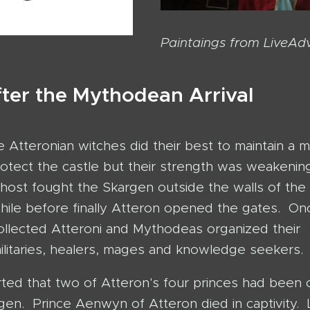
Paintaings from LiveAd
fter the Mythodean Arrival
 Atteronian witches did their best to maintain a m
protect the castle but their strength was weakeni
ost fought the Skargen outside the walls of the 
while before finally Atteron opened the gates. On
ollected Atteroni and Mythodeas organized their
litaries, healers, mages and knowledge seekers.
rted that two of Atteron's four princes had been
gen. Prince Aenwyn of Atteron died in captivity. 