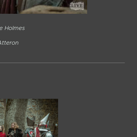
 Holmes
teron