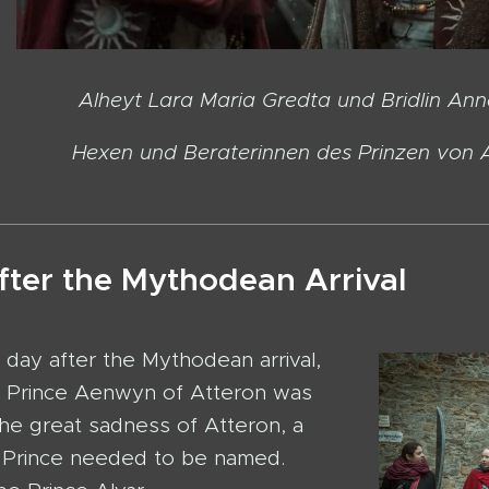
ara Maria Gredta und Bridlin Anne
d Beraterinnen des Prinzen von At
fter the Mythodean Arrival
 day after the Mythodean arrival,
f Prince Aenwyn of Atteron was
he great sadness of Atteron, a
Prince needed to be named.