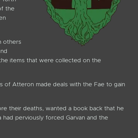
of the
gen
h others
and
the items that were collected on the
es of Atteron made deals with the Fae to gain
ore their deaths, wanted a book back that he
a had perviously forced Garvan and the